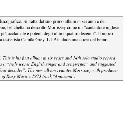
cografico. Si tratta del suo primo album in sei anni e del
one, l'etichetta ha descritto Morrissey come un “cantautore inglese
 più acclamate e potenti degli ultimi quattro decenni”. Il nuovo
lla tastierista Camila Grey. L'LP include una cover del brano
his is his first album in six years and 14th solo studio record
as a “truly iconic English singer and songwriter” and suggested
st four decades”. The new album reunites Morrissey with producer
ver of Roxy Music’s 1973 track "Amazona".