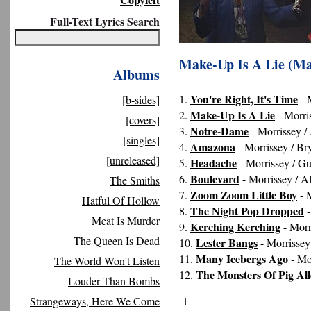
Full-Text Lyrics Search
Make-Up Is A Lie (Ma
Albums
You're Right, It's Time
1.
- 
[b-sides]
Make-Up Is A Lie
2.
- Morri
[covers]
Notre-Dame
3.
- Morrissey /
[singles]
Amazona
4.
- Morrissey / Br
[unreleased]
Headache
5.
- Morrissey / G
Boulevard
6.
- Morrissey / A
The Smiths
Zoom Zoom Little Boy
7.
- M
Hatful Of Hollow
The Night Pop Dropped
8.
-
Meat Is Murder
Kerching Kerching
9.
- Morr
The Queen Is Dead
Lester Bangs
10.
- Morrissey
Many Icebergs Ago
11.
- Mo
The World Won't Listen
The Monsters Of Pig All
12.
Louder Than Bombs
Strangeways, Here We Come
1