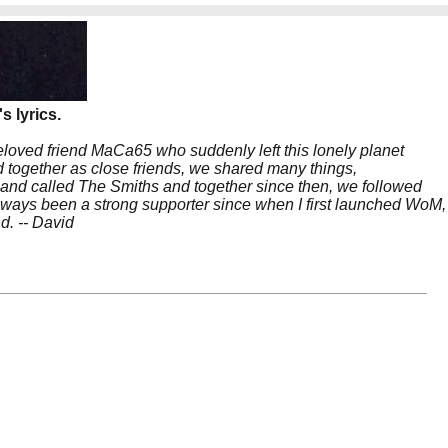
s lyrics.
beloved friend MaCa65 who suddenly left this lonely planet
 together as close friends, we shared many things,
band called The Smiths and together since then, we followed
 always been a strong supporter since when I first launched WoM,
nd. -- David