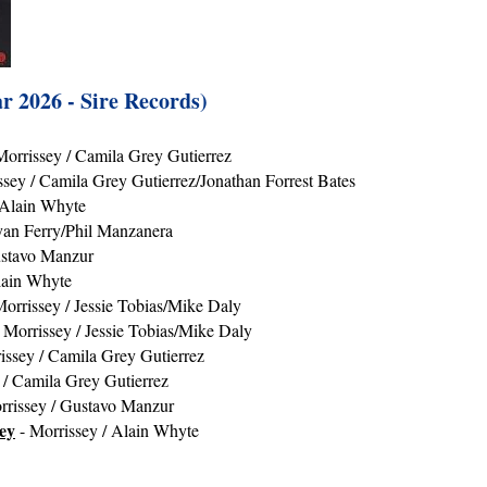
r 2026 - Sire Records)
Morrissey / Camila Grey Gutierrez
ssey / Camila Grey Gutierrez/Jonathan Forrest Bates
 Alain Whyte
yan Ferry/Phil Manzanera
ustavo Manzur
lain Whyte
orrissey / Jessie Tobias/Mike Daly
 Morrissey / Jessie Tobias/Mike Daly
issey / Camila Grey Gutierrez
 / Camila Grey Gutierrez
rrissey / Gustavo Manzur
ey
- Morrissey / Alain Whyte