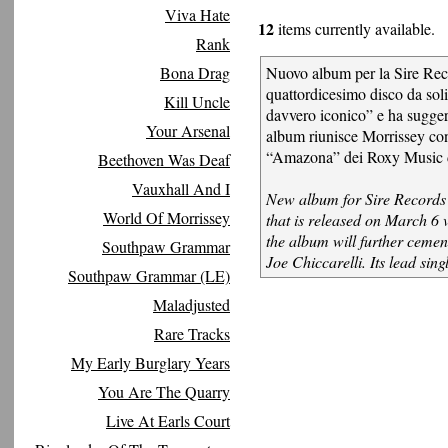
Viva Hate
12
items currently available.
Rank
Bona Drag
Nuovo album per la Sire Reco
quattordicesimo disco da soli
Kill Uncle
davvero iconico” e ha suggeri
Your Arsenal
album riunisce Morrissey con 
“Amazona” dei Roxy Music 
Beethoven Was Deaf
Vauxhall And I
New album for Sire Records a
World Of Morrissey
that is released on March 6 
the album will further cemen
Southpaw Grammar
Joe Chiccarelli. Its lead si
Southpaw Grammar (LE)
Maladjusted
Rare Tracks
My Early Burglary Years
You Are The Quarry
Live At Earls Court