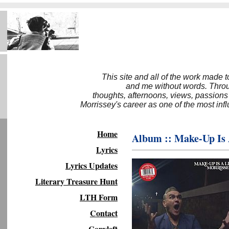
This site and all of the work made 
and me without words. Throug
thoughts, afternoons, views, passions
Morrissey's career as one of the most inf
Home
Album :: Make-Up Is 
Lyrics
Lyrics Updates
Literary Treasure Hunt
LTH Form
Contact
Copyleft