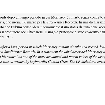
rds dopo un lungo periodo in cui Morrissey è rimasto senza contratto dis
sta, che uscirà il 6 marzo per la Sire/Warner Records. In una dichiarazi
to che l'album consoliderà ulteriormente il suo status di “una delle voci
il produttore Joe Chiccarelli. Il singolo principale è stato co-scritto da
del 1973.
fter a long period in which Morrissey remained without a record deal. T
via Sire/Warner Records. In a statement the label described Morrissey 
t his status “as one of the most acclaimed and potent voices of the la
ngle was co-written by keyboardist Camila Grey. The LP includes a co