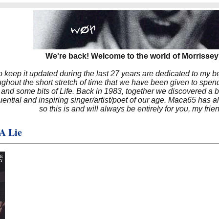
We're back! Welcome to the world of Morrissey'
to keep it updated during the last 27 years are dedicated to my 
hout the short stretch of time that we have been given to spend
 and some bits of Life. Back in 1983, together we discovered a 
luential and inspiring singer/artist/poet of our age. Maca65 has
so this is and will always be entirely for you, my frie
A Lie