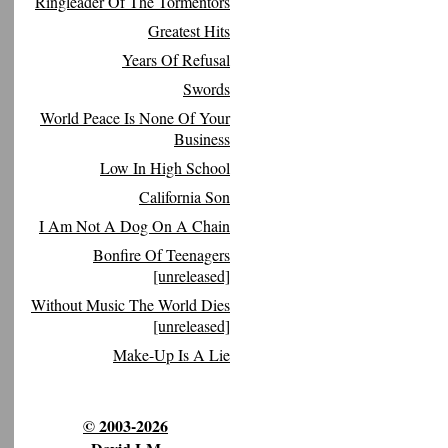
Ringleader Of The Tormentors
Greatest Hits
Years Of Refusal
Swords
World Peace Is None Of Your
Business
Low In High School
California Son
I Am Not A Dog On A Chain
Bonfire Of Teenagers
[unreleased]
Without Music The World Dies
[unreleased]
Make-Up Is A Lie
© 2003-2026