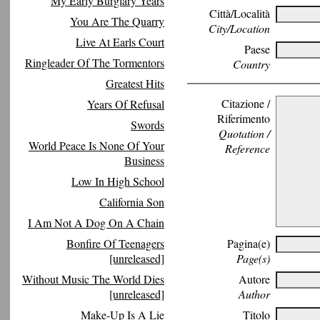
My Early Burglary Years
Città/Località
You Are The Quarry
City/Location
Live At Earls Court
Paese
Ringleader Of The Tormentors
Country
Greatest Hits
Citazione /
Years Of Refusal
Riferimento
Swords
Quotation /
World Peace Is None Of Your
Reference
Business
Low In High School
California Son
I Am Not A Dog On A Chain
Bonfire Of Teenagers
Pagina(e)
[unreleased]
Page(s)
Without Music The World Dies
Autore
[unreleased]
Author
Make-Up Is A Lie
Titolo