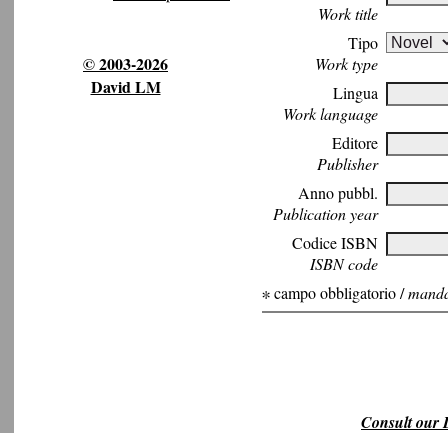
Work title
Tipo
© 2003-2026
Work type
David LM
Lingua
Work language
Editore
Publisher
Anno pubbl.
Publication year
Codice ISBN
ISBN code
∗ campo obbligatorio /
mandat
Consult our L