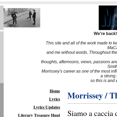
We're back!
This site and all of the work made to k
MaCa6
and me without words. Throughout the 
thoughts, afternoons, views, passions an
Smith
Morrissey's career as one of the most inf
a strong
so this is and 
Home
Morrissey / T
Lyrics
Lyrics Updates
Siamo a caccia d
Literary Treasure Hunt