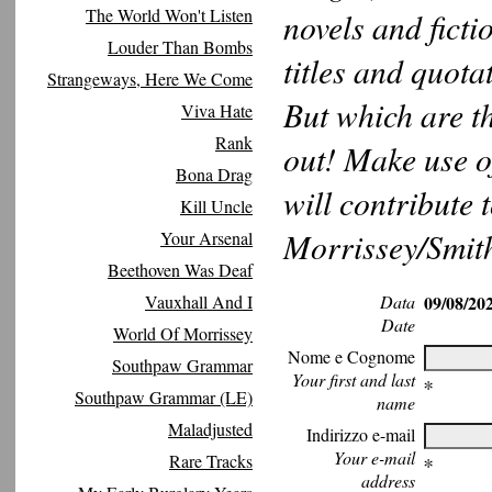
The World Won't Listen
novels and ficti
Louder Than Bombs
titles and quot
Strangeways, Here We Come
But which are t
Viva Hate
Rank
out! Make use of
Bona Drag
will contribute 
Kill Uncle
Morrissey/Smith
Your Arsenal
Beethoven Was Deaf
Vauxhall And I
Data
09/08/20
Date
World Of Morrissey
Nome e Cognome
Southpaw Grammar
Your first and last
∗
Southpaw Grammar (LE)
name
Maladjusted
Indirizzo e-mail
Your e-mail
Rare Tracks
∗
address