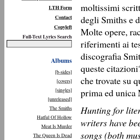
moltissimi scrit
LTH Form
Contact
degli Smiths e d
Copyleft
Molte opere, ra
Full-Text Lyrics Search
riferimenti ai tes
discografia Smi
Albums
queste citazioni
[b-sides]
che trovate su q
[covers]
[singles]
prima ed unica 
[unreleased]
Hunting for lite
The Smiths
Hatful Of Hollow
writers have be
Meat Is Murder
songs (both mus
The Queen Is Dead