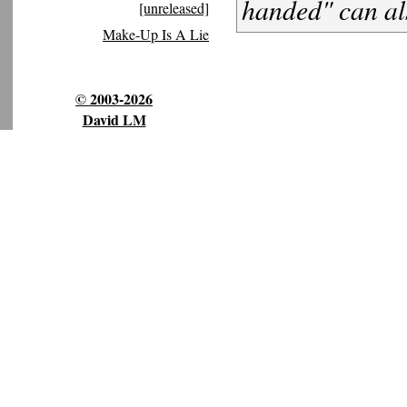
handed" can a
[unreleased]
Make-Up Is A Lie
© 2003-2026
David LM