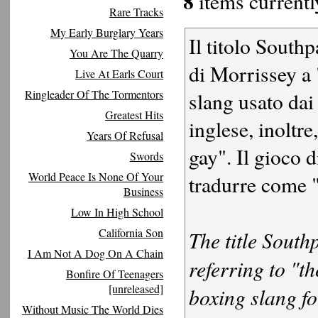
8
items currently
Rare Tracks
My Early Burglary Years
Il titolo South
You Are The Quarry
di Morrissey a 
Live At Earls Court
Ringleader Of The Tormentors
slang usato dai
Greatest Hits
inglese, inoltr
Years Of Refusal
gay". Il gioco 
Swords
World Peace Is None Of Your
tradurre come 
Business
Low In High School
California Son
The title Sout
I Am Not A Dog On A Chain
referring to "t
Bonfire Of Teenagers
[unreleased]
boxing slang for
Without Music The World Dies