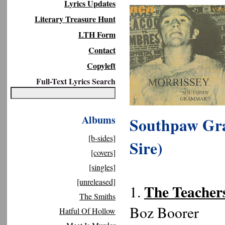
Lyrics Updates
Literary Treasure Hunt
LTH Form
Contact
Copyleft
Full-Text Lyrics Search
Albums
Southpaw Gra
[b-sides]
Sire)
[covers]
[singles]
[unreleased]
The Teachers
1.
The Smiths
Boz Boorer
Hatful Of Hollow