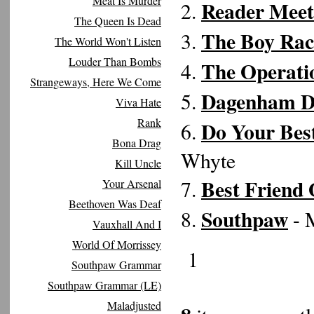
Meat Is Murder
Reader Meet
2.
The Queen Is Dead
The Boy Rac
3.
The World Won't Listen
Louder Than Bombs
The Operati
4.
Strangeways, Here We Come
Dagenham D
5.
Viva Hate
Rank
Do Your Bes
6.
Bona Drag
Whyte
Kill Uncle
Best Friend 
7.
Your Arsenal
Beethoven Was Deaf
Southpaw
8.
- 
Vauxhall And I
World Of Morrissey
1
Southpaw Grammar
Southpaw Grammar (LE)
Maladjusted