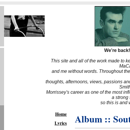
We're back!
This site and all of the work made to k
MaCa6
and me without words. Throughout the 
thoughts, afternoons, views, passions an
Smith
Morrissey's career as one of the most inf
a strong
so this is and 
Home
Album :: So
Lyrics