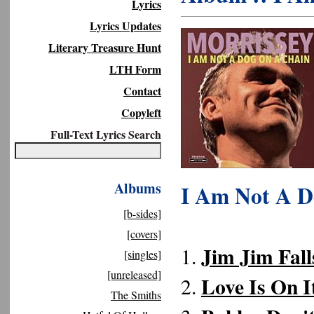
Lyrics
Lyrics Updates
Literary Treasure Hunt
LTH Form
Contact
Copyleft
Full-Text Lyrics Search
Albums
I Am Not A D
[b-sides]
[covers]
Jim Jim Fall
1.
[singles]
[unreleased]
Love Is On 
2.
The Smiths