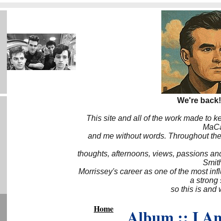
We're back!
This site and all of the work made to k
MaCa6
and me without words. Throughout the 
thoughts, afternoons, views, passions an
Smith
Morrissey's career as one of the most inf
a strong
so this is and 
Home
Album :: I A