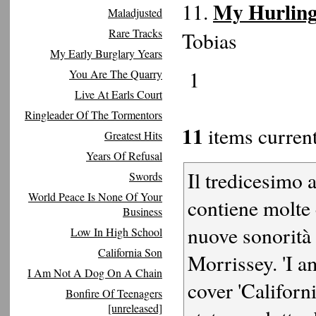
My Hurling
11.
Maladjusted
Rare Tracks
Tobias
My Early Burglary Years
1
You Are The Quarry
Live At Earls Court
Ringleader Of The Tormentors
11
items current
Greatest Hits
Years Of Refusal
Il tredicesimo 
Swords
World Peace Is None Of Your
contiene molte
Business
nuove sonorità 
Low In High School
California Son
Morrissey. 'I a
I Am Not A Dog On A Chain
cover 'Californ
Bonfire Of Teenagers
[unreleased]