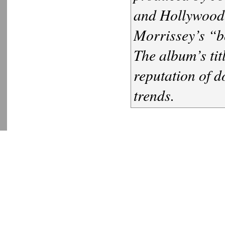
and Hollywood.
Morrissey’s “b
The album’s tit
reputation of d
trends.