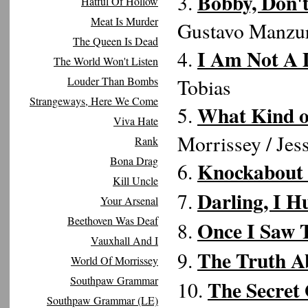
Bobby, Don'
3.
Hatful Of Hollow
Meat Is Murder
Gustavo Manzu
The Queen Is Dead
I Am Not A 
4.
The World Won't Listen
Louder Than Bombs
Tobias
Strangeways, Here We Come
What Kind of
5.
Viva Hate
Morrissey / Jes
Rank
Bona Drag
Knockabout
6.
Kill Uncle
Darling, I H
7.
Your Arsenal
Beethoven Was Deaf
Once I Saw 
8.
Vauxhall And I
The Truth A
9.
World Of Morrissey
Southpaw Grammar
The Secret
10.
Southpaw Grammar (LE)