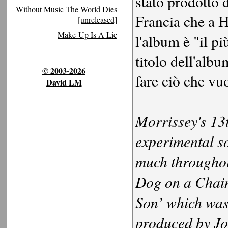
stato prodotto d
Without Music The World Dies
Francia che a H
[unreleased]
Make-Up Is A Lie
l'album è "il p
titolo dell'alb
© 2003-2026
fare ciò che vu
David LM
Morrissey's 13
experimental s
much throughou
Dog on a Chain
Son’ which was
produced by Jo