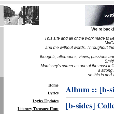
We're back!
This site and all of the work made to k
MaCa6
and me without words. Throughout the 
thoughts, afternoons, views, passions an
Smith
Morrissey's career as one of the most inf
a strong
so this is and 
Home
Album :: [b-s
Lyrics
Lyrics Updates
[b-sides] Coll
Literary Treasure Hunt