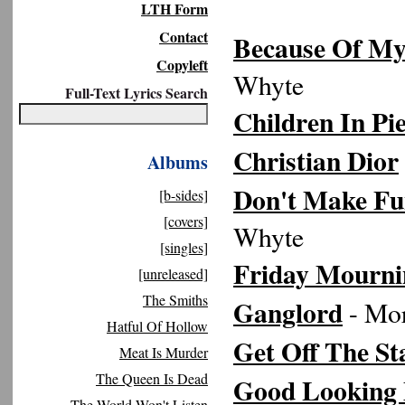
LTH Form
Contact
Because Of My
Copyleft
Whyte
Full-Text Lyrics Search
Children In Pi
Christian Dior
Albums
Don't Make Fu
[b-sides]
[covers]
Whyte
[singles]
Friday Mourni
[unreleased]
The Smiths
Ganglord
- Mor
Hatful Of Hollow
Get Off The St
Meat Is Murder
The Queen Is Dead
Good Looking
The World Won't Listen