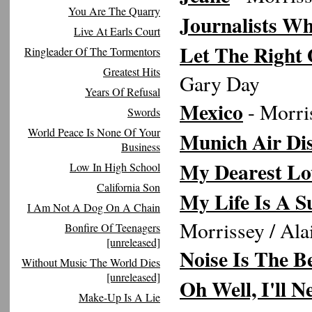
You Are The Quarry
Journalists Wh
Live At Earls Court
Let The Right 
Ringleader Of The Tormentors
Greatest Hits
Gary Day
Years Of Refusal
Mexico
- Morri
Swords
World Peace Is None Of Your
Munich Air Dis
Business
My Dearest Lo
Low In High School
California Son
My Life Is A S
I Am Not A Dog On A Chain
Morrissey / Al
Bonfire Of Teenagers
[unreleased]
Noise Is The B
Without Music The World Dies
[unreleased]
Oh Well, I'll 
Make-Up Is A Lie