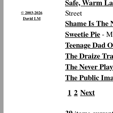
Safe, Warm La
Street
© 2003-2026
David LM
Shame Is The
Sweetie Pie
- Mo
Teenage Dad O
The Draize Tra
The Never Pla
The Public Im
1
2
Next
39
items current