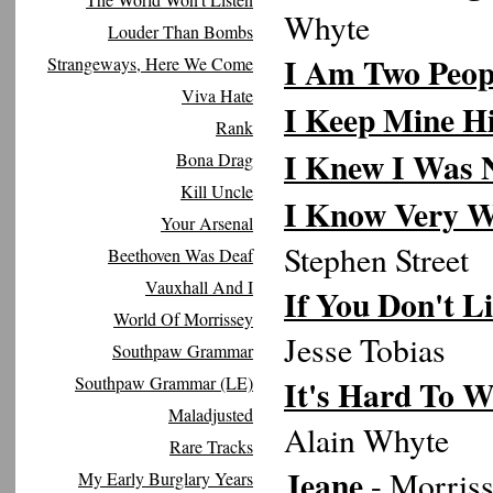
Whyte
Louder Than Bombs
I Am Two Peop
Strangeways, Here We Come
Viva Hate
I Keep Mine H
Rank
I Knew I Was 
Bona Drag
Kill Uncle
I Know Very W
Your Arsenal
Stephen Street
Beethoven Was Deaf
Vauxhall And I
If You Don't L
World Of Morrissey
Jesse Tobias
Southpaw Grammar
Southpaw Grammar (LE)
It's Hard To W
Maladjusted
Alain Whyte
Rare Tracks
Jeane
- Morriss
My Early Burglary Years