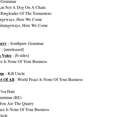
 Grammar
 Am Not A Dog On A Chain
 Ringleader Of The Tormentors
angeways, Here We Come
Strangeways, Here We Come
orry
- Southpaw Grammar
n
- [unreleased]
 Voice
- [b-sides]
ce Is None Of Your Business
ome
- Kill Uncle
t Of All
- World Peace Is None Of Your Business
Viva Hate
rammar (RE)
You Are The Quarry
ace Is None Of Your Business
Uncle