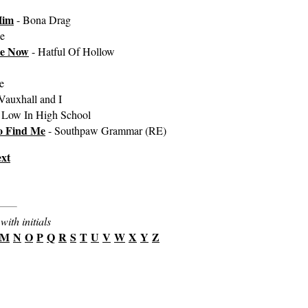
Him
- Bona Drag
e
le Now
- Hatful Of Hollow
e
Vauxhall and I
 Low In High School
o Find Me
- Southpaw Grammar (RE)
xt
with initials
M
N
O
P
Q
R
S
T
U
V
W
X
Y
Z