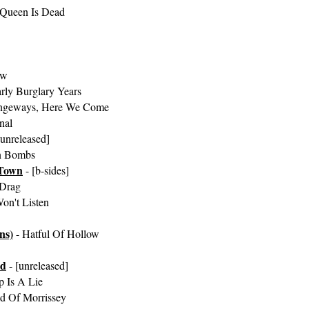
 Queen Is Dead
ow
rly Burglary Years
angeways, Here We Come
nal
[unreleased]
n Bombs
Town
- [b-sides]
Drag
on't Listen
ns)
- Hatful Of Hollow
ed
- [unreleased]
 Is A Lie
d Of Morrissey