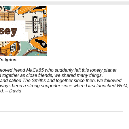
s lyrics.
beloved friend MaCa65 who suddenly left this lonely planet
 together as close friends, we shared many things,
band called The Smiths and together since then, we followed
 always been a strong supporter since when I first launched WoM,
nd. -- David