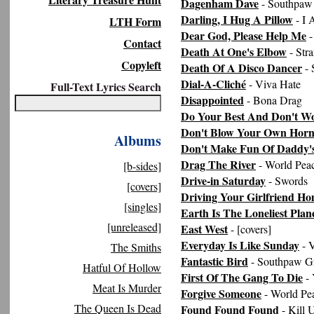
Dagenham Dave
- Southpaw
Darling, I Hug A Pillow
- I
LTH Form
Dear God, Please Help Me
-
Contact
Death At One's Elbow
- Str
Copyleft
Death Of A Disco Dancer
- 
Dial-A-Cliché
- Viva Hate
Full-Text Lyrics Search
Disappointed
- Bona Drag
Do Your Best And Don't W
Don't Blow Your Own Hor
Albums
Don't Make Fun Of Daddy's
Drag The River
- World Pea
[b-sides]
Drive-in Saturday
- Swords
[covers]
Driving Your Girlfriend H
[singles]
Earth Is The Loneliest Plane
[unreleased]
East West
- [covers]
Everyday Is Like Sunday
- 
The Smiths
Fantastic Bird
- Southpaw G
Hatful Of Hollow
First Of The Gang To Die
- 
Meat Is Murder
Forgive Someone
- World Pe
The Queen Is Dead
Found Found Found
- Kill 