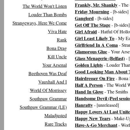
Frankly, Mr. Shankly
- The
The World Won't Listen
Friday Mourning
- [b-sides]
Louder Than Bombs
Ganglord
- [b-sides]
Strangeways, Here We Come
Get Off The Stage
- [b-sides]
Viva Hate
Girl Afraid
- Hatful Of Holl
Girl Least Likely To
- My Ea
Rank
Girlfriend In A Coma
- Str
Bona Drag
Glamorous Glue
- Your Arse
Kill Uncle
Glass Menagerie (Belfast)
- 
Golden Lights
Your Arsenal
- Louder Tha
Good Looking Man About 
Beethoven Was Deaf
Hairdresser On Fire
- Bona 
Vauxhall And I
Half A Person
- The World W
World Of Morrissey
Hand In Glove
- The Smiths
Handsome Devil (Peel sessio
Southpaw Grammar
Hanratty
- [unreleased]
Southpaw Grammar (LE)
Happy Lovers At Last Unit
Maladjusted
Happy New Tears
- Make-Up
Rare Tracks
Have-A-Go Merchant
- Worl