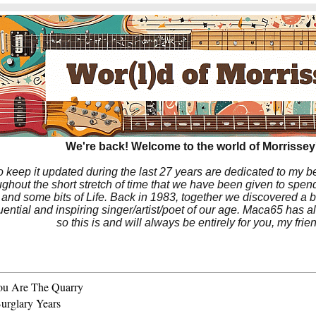
We're back! Welcome to the world of Morrissey'
to keep it updated during the last 27 years are dedicated to my 
hout the short stretch of time that we have been given to spend
 and some bits of Life. Back in 1983, together we discovered a 
luential and inspiring singer/artist/poet of our age. Maca65 has
so this is and will always be entirely for you, my frie
ou Are The Quarry
urglary Years