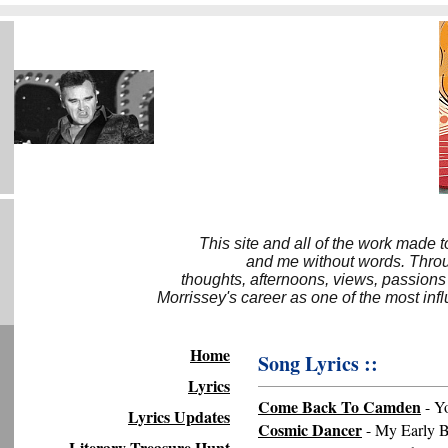
This site and all of the work made 
and me without words. Throug
thoughts, afternoons, views, passions
Morrissey's career as one of the most inf
Home
Song Lyrics ::
Lyrics
Come Back To Camden
- Y
Lyrics Updates
Cosmic Dancer
- My Early B
Literary Treasure Hunt