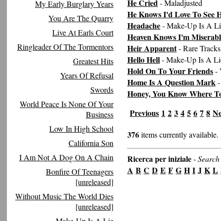
He Cried
- Maladjusted
My Early Burglary Years
He Knows I'd Love To See 
You Are The Quarry
Headache
- Make-Up Is A Li
Live At Earls Court
Heaven Knows I'm Miserab
Ringleader Of The Tormentors
Heir Apparent
- Rare Tracks
Hello Hell
- Make-Up Is A Li
Greatest Hits
Hold On To Your Friends
- 
Years Of Refusal
Home Is A Question Mark
-
Swords
Honey, You Know Where T
World Peace Is None Of Your
Previous
1
2
3
4
5
6
7
8
Ne
Business
Low In High School
376
items currently available.
California Son
I Am Not A Dog On A Chain
Ricerca per iniziale
-
Search 
A
B
C
D
E
F
G
H
I
J
K
L
Bonfire Of Teenagers
[unreleased]
Without Music The World Dies
[unreleased]
Make-Up Is A Lie