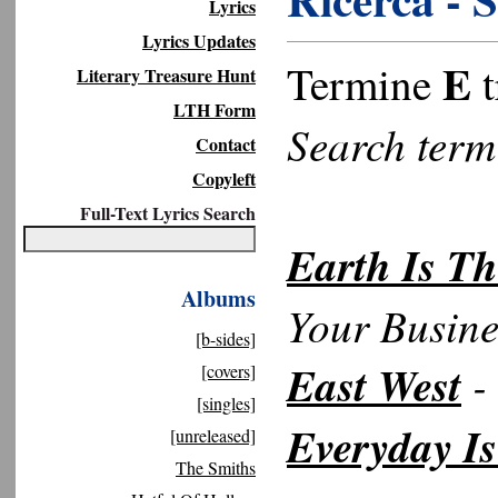
Lyrics
Lyrics Updates
E
Termine
t
Literary Treasure Hunt
LTH Form
Search ter
Contact
Copyleft
Full-Text Lyrics Search
Earth Is Th
Albums
Your Busine
[b-sides]
East West
- 
[covers]
[singles]
Everyday I
[unreleased]
The Smiths