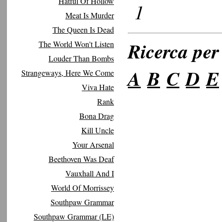
Hatful Of Hollow
1
Meat Is Murder
The Queen Is Dead
Ricerca per 
The World Won't Listen
Louder Than Bombs
A
B
C
D
E
Strangeways, Here We Come
Viva Hate
Rank
Bona Drag
Kill Uncle
Your Arsenal
Beethoven Was Deaf
Vauxhall And I
World Of Morrissey
Southpaw Grammar
Southpaw Grammar (LE)