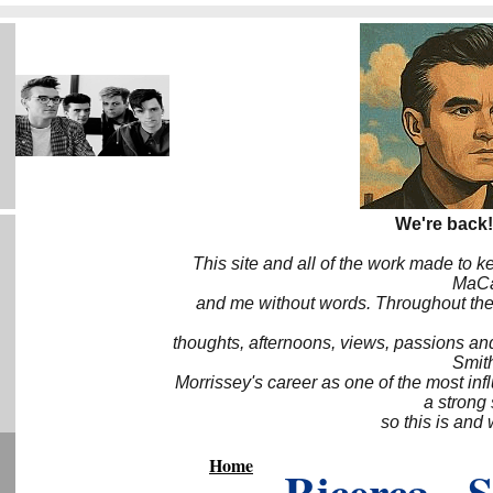
We're back!
This site and all of the work made to k
MaCa6
and me without words. Throughout the 
thoughts, afternoons, views, passions an
Smith
Morrissey's career as one of the most inf
a strong
so this is and 
Home
Ricerca - 