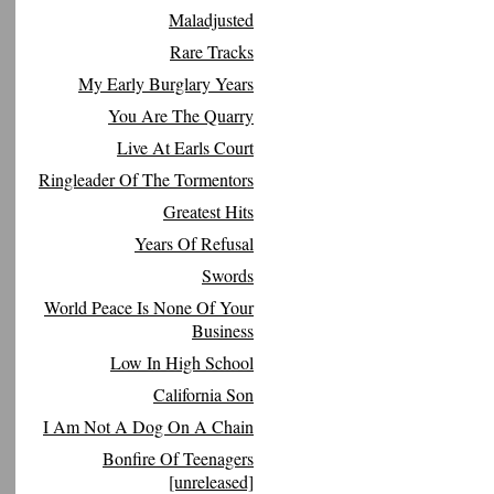
Maladjusted
Rare Tracks
My Early Burglary Years
You Are The Quarry
Live At Earls Court
Ringleader Of The Tormentors
Greatest Hits
Years Of Refusal
Swords
World Peace Is None Of Your
Business
Low In High School
California Son
I Am Not A Dog On A Chain
Bonfire Of Teenagers
[unreleased]