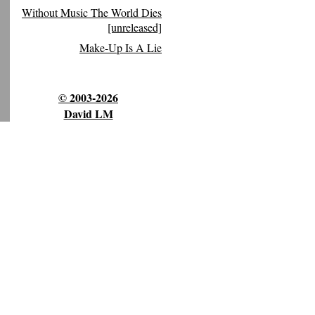
Without Music The World Dies
[unreleased]
Make-Up Is A Lie
© 2003-2026
David LM