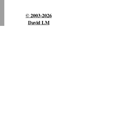
© 2003-2026
David LM