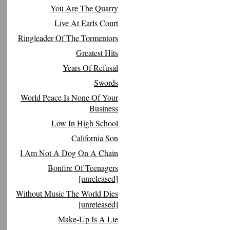
You Are The Quarry
Live At Earls Court
Ringleader Of The Tormentors
Greatest Hits
Years Of Refusal
Swords
World Peace Is None Of Your
Business
Low In High School
California Son
I Am Not A Dog On A Chain
Bonfire Of Teenagers
[unreleased]
Without Music The World Dies
[unreleased]
Make-Up Is A Lie