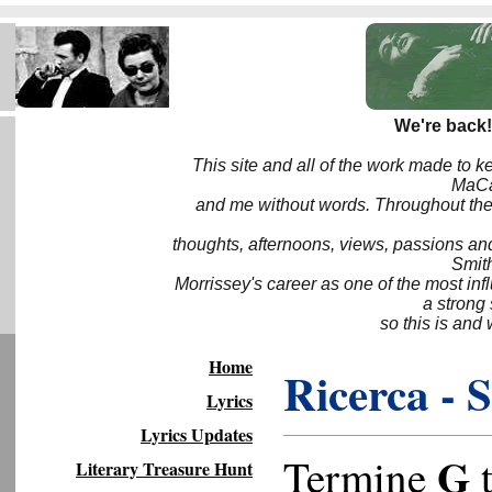
We're back!
This site and all of the work made to k
MaCa6
and me without words. Throughout the 
thoughts, afternoons, views, passions an
Smith
Morrissey's career as one of the most inf
a strong
so this is and 
Home
Ricerca - 
Lyrics
Lyrics Updates
G
Termine
t
Literary Treasure Hunt