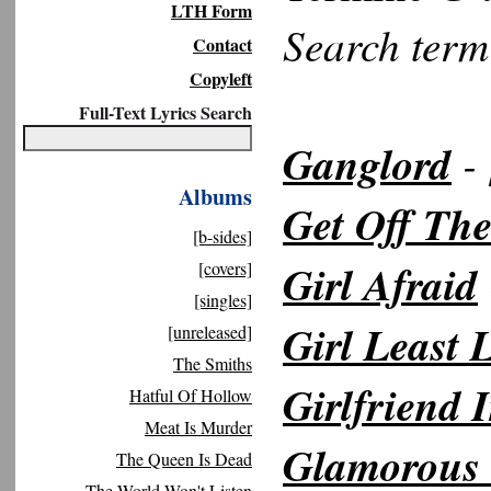
LTH Form
Search ter
Contact
Copyleft
Full-Text Lyrics Search
Ganglord
- 
Albums
Get Off The
[b-sides]
Girl Afraid
[covers]
[singles]
Girl Least 
[unreleased]
The Smiths
Girlfriend
Hatful Of Hollow
Meat Is Murder
Glamorous
The Queen Is Dead
The World Won't Listen