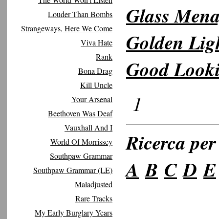
Glass Menag
Louder Than Bombs
Strangeways, Here We Come
Golden Lig
Viva Hate
Rank
Good Look
Bona Drag
Kill Uncle
1
Your Arsenal
Beethoven Was Deaf
Vauxhall And I
Ricerca per 
World Of Morrissey
Southpaw Grammar
A
B
C
D
E
Southpaw Grammar (LE)
Maladjusted
Rare Tracks
My Early Burglary Years