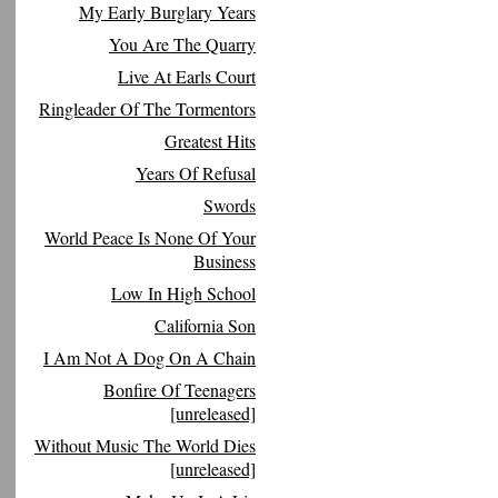
My Early Burglary Years
You Are The Quarry
Live At Earls Court
Ringleader Of The Tormentors
Greatest Hits
Years Of Refusal
Swords
World Peace Is None Of Your
Business
Low In High School
California Son
I Am Not A Dog On A Chain
Bonfire Of Teenagers
[unreleased]
Without Music The World Dies
[unreleased]