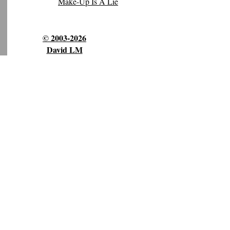
Make-Up Is A Lie
© 2003-2026
David LM