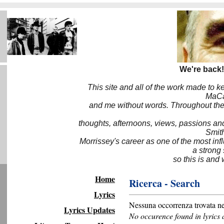
We're back!
This site and all of the work made to k
MaCa6
and me without words. Throughout the 
thoughts, afternoons, views, passions an
Smith
Morrissey's career as one of the most inf
a strong
so this is and 
Home
Ricerca - Search
Lyrics
Nessuna occorrenza trovata nel
Lyrics Updates
No occurence found in lyrics 