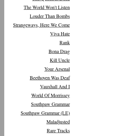
The World Won't Listen
Louder Than Bombs
Strangeways, Here We Come
Viva Hate
Rank
Bona Drag
Kill Uncle
Your Arsenal
Beethoven Was Deaf
Vauxhall And I
World Of Morrissey
Southpaw Grammar
Southpaw Grammar (LE)
Maladjusted
Rare Tracks