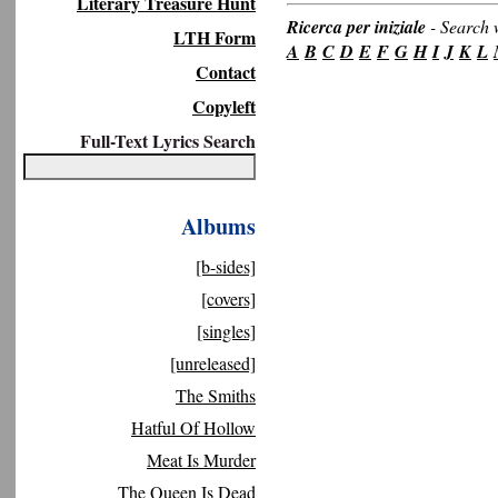
Literary Treasure Hunt
Ricerca per iniziale
-
Search w
LTH Form
A
B
C
D
E
F
G
H
I
J
K
L
Contact
Copyleft
Full-Text Lyrics Search
Albums
[b-sides]
[covers]
[singles]
[unreleased]
The Smiths
Hatful Of Hollow
Meat Is Murder
The Queen Is Dead