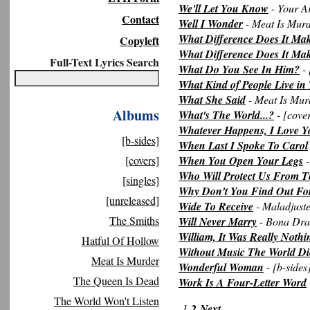
We'll Let You Know
- Your A
Contact
Well I Wonder
- Meat Is Mur
What Difference Does It Ma
Copyleft
What Difference Does It Make
Full-Text Lyrics Search
What Do You See In Him?
- 
What Kind of People Live in
What She Said
- Meat Is Mur
Albums
What's The World...?
- [cove
Whatever Happens, I Love Y
[b-sides]
When Last I Spoke To Carol
[covers]
When You Open Your Legs
-
Who Will Protect Us From T
[singles]
Why Don't You Find Out For
[unreleased]
Wide To Receive
- Maladjust
The Smiths
Will Never Marry
- Bona Dr
William, It Was Really Nothi
Hatful Of Hollow
Without Music The World Di
Meat Is Murder
Wonderful Woman
- [b-sides
The Queen Is Dead
Work Is A Four-Letter Word
The World Won't Listen
1
2
Next