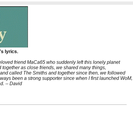
s lyrics.
beloved friend MaCa65 who suddenly left this lonely planet
 together as close friends, we shared many things,
band called The Smiths and together since then, we followed
 always been a strong supporter since when I first launched WoM,
nd. -- David