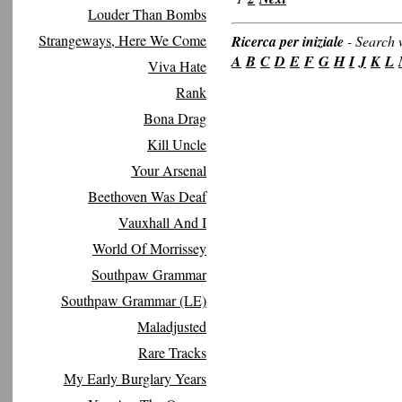
Louder Than Bombs
Strangeways, Here We Come
Ricerca per iniziale
-
Search w
A
B
C
D
E
F
G
H
I
J
K
L
Viva Hate
Rank
Bona Drag
Kill Uncle
Your Arsenal
Beethoven Was Deaf
Vauxhall And I
World Of Morrissey
Southpaw Grammar
Southpaw Grammar (LE)
Maladjusted
Rare Tracks
My Early Burglary Years