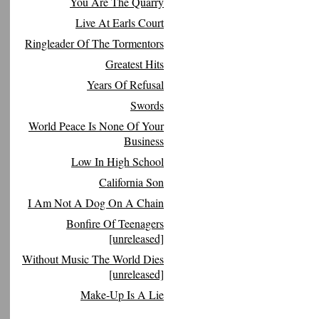
You Are The Quarry
Live At Earls Court
Ringleader Of The Tormentors
Greatest Hits
Years Of Refusal
Swords
World Peace Is None Of Your
Business
Low In High School
California Son
I Am Not A Dog On A Chain
Bonfire Of Teenagers
[unreleased]
Without Music The World Dies
[unreleased]
Make-Up Is A Lie