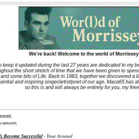
We're back! Welcome to the world of Morrissey'
to keep it updated during the last 27 years are dedicated to my 
hout the short stretch of time that we have been given to spend
 and some bits of Life. Back in 1983, together we discovered a 
luential and inspiring singer/artist/poet of our age. Maca65 has
so this is and will always be entirely for you, my frie
menti.
ocuments.
s Become Successful
- Your Arsenal