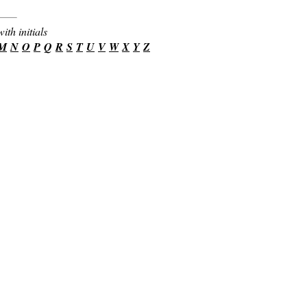
ith initials
M
N
O
P
Q
R
S
T
U
V
W
X
Y
Z