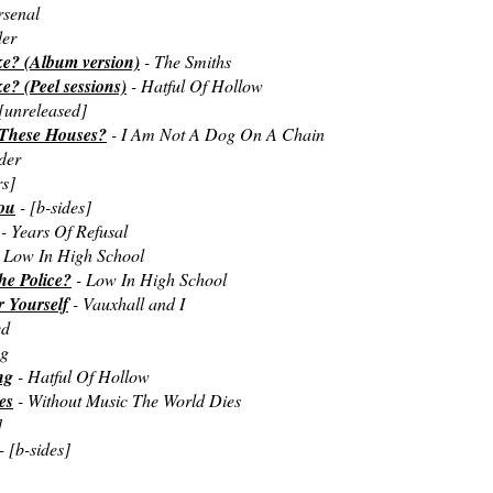
rsenal
der
ke? (Album version)
- The Smiths
? (Peel sessions)
- Hatful Of Hollow
[unreleased]
 These Houses?
- I Am Not A Dog On A Chain
der
rs]
ou
- [b-sides]
- Years Of Refusal
 Low In High School
he Police?
- Low In High School
 Yourself
- Vauxhall and I
ed
ag
ng
- Hatful Of Hollow
es
- Without Music The World Dies
]
- [b-sides]