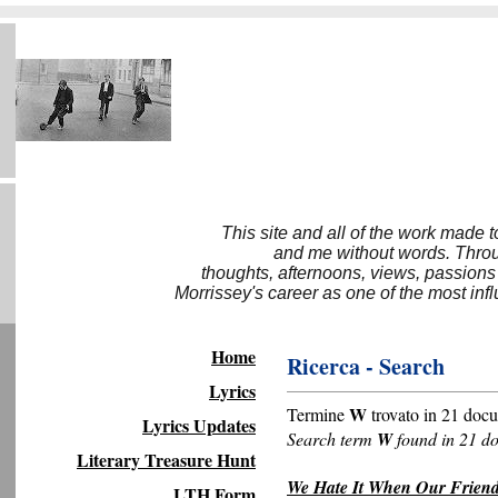
This site and all of the work made 
and me without words. Throug
thoughts, afternoons, views, passions
Morrissey's career as one of the most inf
Home
Ricerca - Search
Lyrics
W
Termine
trovato in 21 docu
Lyrics Updates
Search term
W
found in 21 d
Literary Treasure Hunt
We Hate It When Our Friend
LTH Form