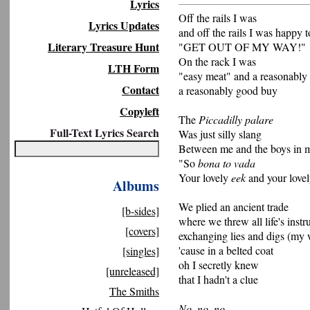
Lyrics
Off the rails I was
Lyrics Updates
and off the rails I was happy t
Literary Treasure Hunt
"GET OUT OF MY WAY!"
On the rack I was
LTH Form
"easy meat" and a reasonably
Contact
a reasonably good buy
Copyleft
The
Piccadilly palare
Full-Text Lyrics Search
Was just silly slang
Between me and the boys in 
"So
bona to vada
Your lovely
eek
and your love
Albums
We plied an ancient trade
[b-sides]
where we threw all life's inst
[covers]
exchanging lies and digs (my
'cause in a belted coat
[singles]
oh I secretly knew
[unreleased]
that I hadn't a clue
The Smiths
No, no, no...