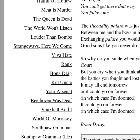
Hatful Of Hollow
You can't get there that way
Meat Is Murder
You follow me
The Queen Is Dead
The
Piccadilly palare
was just
The World Won't Listen
Between me and the boys in 
Louder Than Bombs
Exchanging
palare
you wouldn
Good sons like you never do
Strangeways, Here We Come
Viva Hate
So why do you smile when you
Rank
Court
But you cry when you think a
Bona Drag
the battles you fought and lost
Kill Uncle
It may all end tomorrow
Your Arsenal
or it could go on forever
(in which case I'm doomed)
Beethoven Was Deaf
It could go on forever
Vauxhall And I
(in which case I'm doomed)
World Of Morrissey
Bona Drag...
Southpaw Grammar
Southpaw Grammar (LE)
The single track features Sug