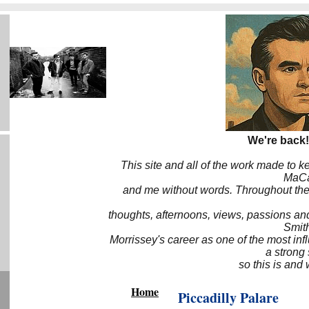
We're back!
This site and all of the work made to k
MaCa6
and me without words. Throughout the 
thoughts, afternoons, views, passions an
Smith
Morrissey's career as one of the most inf
a strong
so this is and 
Home
Piccadilly Palare