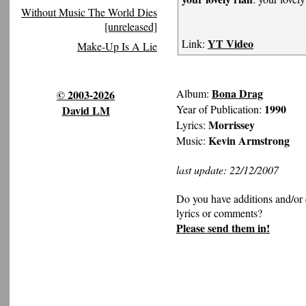
Without Music The World Dies
[unreleased]
YT Video
Link:
Make-Up Is A Lie
Bona Drag
Album:
© 2003-2026
1990
Year of Publication:
David LM
Morrissey
Lyrics:
Kevin Armstrong
Music:
last update: 22/12/2007
Do you have additions and/or 
lyrics or comments?
Please send them in!