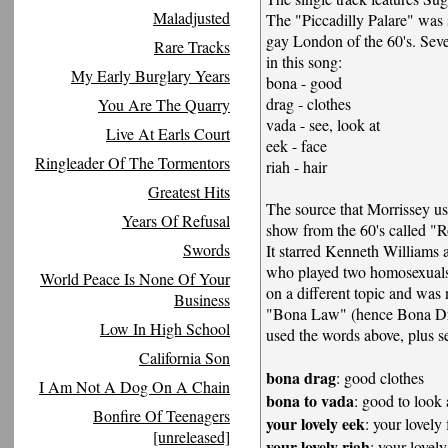
Maladjusted
The "Piccadilly Palare" was 
gay London of the 60's. Seve
Rare Tracks
in this song:
My Early Burglary Years
bona - good
drag - clothes
You Are The Quarry
vada - see, look at
Live At Earls Court
eek - face
Ringleader Of The Tormentors
riah - hair
Greatest Hits
The source that Morrissey us
Years Of Refusal
show from the 60's called 
Swords
It starred Kenneth Williams
who played two homosexual
World Peace Is None Of Your
on a different topic and was
Business
"Bona Law" (hence Bona Dr
Low In High School
used the words above, plus se
California Son
bona drag
: good clothes
I Am Not A Dog On A Chain
bona to vada
: good to look 
Bonfire Of Teenagers
your lovely eek
: your lovely
[unreleased]
your lovely riah
: your lovely