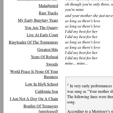
oh though you're only three, 
Maladjusted
you're mine
Rare Tracks
and your mother she just nev
My Early Burglary Years
as long as there's love
as long as there's love
You Are The Quarry
I did my best for her
Live At Earls Court
I did my best for her
as long as there's love
Ringleader Of The Tormentors
as long as there's love
Greatest Hits
I did my best for her
Years Of Refusal
I did my best for her
mine... mine...
Swords
World Peace Is None Of Your
Business
Low In High School
1
In very early performances o
was sung as "Your mother s
California Son
The following lines were the
I Am Not A Dog On A Chain
song.
Bonfire Of Teenagers
According to a Morrissey's s
[unreleased]