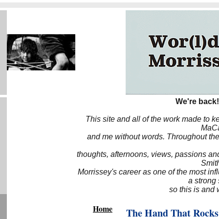
We're back!
This site and all of the work made to k
MaCa6
and me without words. Throughout the 
thoughts, afternoons, views, passions an
Smith
Morrissey's career as one of the most inf
a strong
so this is and 
Home
The Hand That Rocks