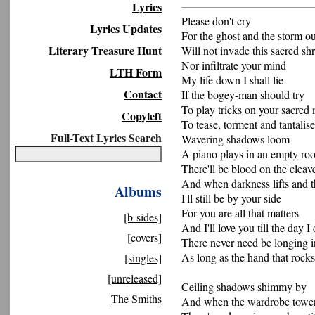
Lyrics
Please don't cry
Lyrics Updates
For the ghost and the storm ou
Literary Treasure Hunt
Will not invade this sacred sh
Nor infiltrate your mind
LTH Form
My life down I shall lie
Contact
If the bogey-man should try
To play tricks on your sacred
Copyleft
To tease, torment and tantalise
Full-Text Lyrics Search
Wavering shadows loom
A piano plays in an empty ro
There'll be blood on the cleav
And when darkness lifts and t
Albums
I'll still be by your side
For you are all that matters
[b-sides]
And I'll love you till the day I 
[covers]
There never need be longing i
As long as the hand that rocks
[singles]
[unreleased]
Ceiling shadows shimmy by
The Smiths
And when the wardrobe towers