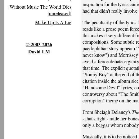
inspiration for the lyrics cam
Without Music The World Dies
had that didn't really involv
[unreleased]
The peculiarity of the lyrics is
Make-Up Is A Lie
reads like a prose poem forc
this makes it very different 
compositions. Some subtle re
© 2003-2026
paedophilian story appear (
David LM
never know") and Morrissey 
avoid a fierce debate organiz
that time. The explicit quota
"Sonny Boy" at the end of th
citation inside the album sle
"Handsome Devil" lyrics, con
controversy about "The Smith
corruption" theme on the ma
From Shelagh Delaney's
The
- that's right - rattle her bone
only a beggar whom nobody
Musically, it is to be notice