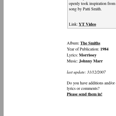
openly took inspiration from
song by Patti Smith.
YT Video
Link:
The Smiths
Album:
1984
Year of Publication:
Morrissey
Lyrics:
Johnny Marr
Music:
last update: 31/12/2007
Do you have additions and/or 
lyrics or comments?
Please send them in!