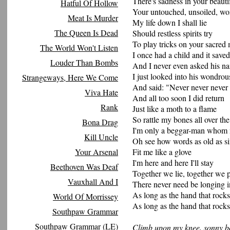
There's sadness in your beauti
Hatful Of Hollow
Your untouched, unsoiled, wo
Meat Is Murder
My life down I shall lie
The Queen Is Dead
Should restless spirits try
To play tricks on your sacred
The World Won't Listen
I once had a child and it saved
Louder Than Bombs
And I never even asked his n
I just looked into his wondrou
Strangeways, Here We Come
And said: "Never never never
Viva Hate
And all too soon I did return
Rank
Just like a moth to a flame
So rattle my bones all over the
Bona Drag
I'm only a beggar-man whom
Kill Uncle
Oh see how words as old as s
Your Arsenal
Fit me like a glove
I'm here and here I'll stay
Beethoven Was Deaf
Together we lie, together we 
Vauxhall And I
There never need be longing i
As long as the hand that rocks
World Of Morrissey
As long as the hand that rocks
Southpaw Grammar
Southpaw Grammar (LE)
Climb upon my knee, sonny b