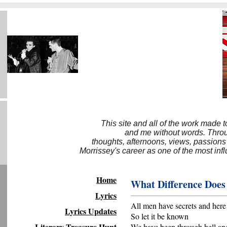
This site and all of the work made 
and me without words. Throug
thoughts, afternoons, views, passions
Morrissey's career as one of the most inf
Home
What Difference Does 
Lyrics
All men have secrets and here
Lyrics Updates
So let it be known
Literary Treasure Hunt
We have been through hell and