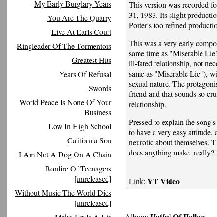
My Early Burglary Years
This version was recorded 
31, 1983. Its slight producti
You Are The Quarry
Porter's too refined producti
Live At Earls Court
This was a very early compos
Ringleader Of The Tormentors
same time as "Miserable Lie
Greatest Hits
ill-fated relationship, not n
same as "Miserable Lie"), with
Years Of Refusal
sexual nature. The protagonis
Swords
friend and that sounds so crue
World Peace Is None Of Your
relationship.
Business
Pressed to explain the song's
Low In High School
to have a very easy attitude, 
California Son
neurotic about themselves. The
does anything make, really?'
I Am Not A Dog On A Chain
Bonfire Of Teenagers
[unreleased]
YT Video
Link:
Without Music The World Dies
[unreleased]
Hatful Of Hollow
Album:
Make-Up Is A Lie