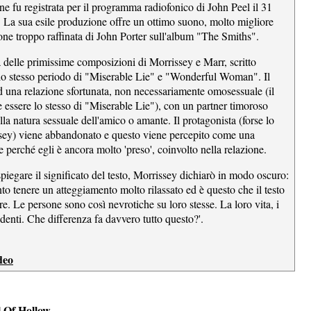
ne fu registrata per il programma radiofonico di John Peel il 31
La sua esile produzione offre un ottimo suono, molto migliore
one troppo raffinata di John Porter sull'album "The Smiths".
a delle primissime composizioni di Morrissey e Marr, scritto
ello stesso periodo di "Miserable Lie" e "Wonderful Woman". Il
ad una relazione sfortunata, non necessariamente omosessuale (il
 essere lo stesso di "Miserable Lie"), con un partner timoroso
ulla natura sessuale dell'amico o amante. Il protagonista (forse lo
sey) viene abbandonato e questo viene percepito come una
 perché egli è ancora molto 'preso', coinvolto nella relazione.
spiegare il significato del testo, Morrissey dichiarò in modo oscuro:
to tenere un atteggiamento molto rilassato ed è questo che il testo
re. Le persone sono così nevrotiche su loro stesse. La loro vita, i
i denti. Che differenza fa davvero tutto questo?'.
deo
l Of Hollow