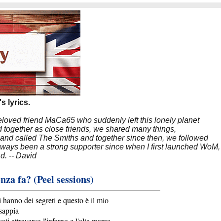
s lyrics.
beloved friend MaCa65 who suddenly left this lonely planet
 together as close friends, we shared many things,
band called The Smiths and together since then, we followed
 always been a strong supporter since when I first launched WoM,
nd. -- David
nza fa? (Peel sessions)
i hanno dei segreti e questo è il mio
 sappia
ti attraverso l'inferno e l'alta marea