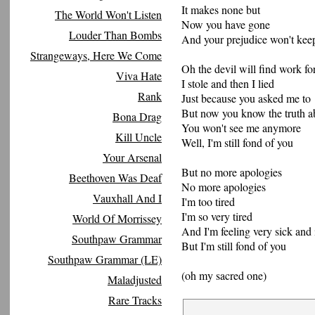
It makes none but
The World Won't Listen
Now you have gone
Louder Than Bombs
And your prejudice won't kee
Strangeways, Here We Come
Oh the devil will find work fo
Viva Hate
I stole and then I lied
Rank
Just because you asked me to
But now you know the truth 
Bona Drag
You won't see me anymore
Kill Uncle
Well, I'm still fond of you
Your Arsenal
But no more apologies
Beethoven Was Deaf
No more apologies
Vauxhall And I
I'm too tired
I'm so very tired
World Of Morrissey
And I'm feeling very sick and 
Southpaw Grammar
But I'm still fond of you
Southpaw Grammar (LE)
(oh my sacred one)
Maladjusted
Rare Tracks