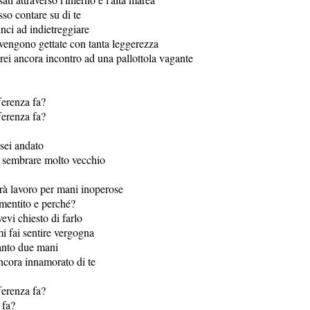
so contare su di te
nci ad indietreggiare
 vengono gettate con tanta leggerezza
rei ancora incontro ad una pallottola vagante
ferenza fa?
ferenza fa?
 sei andato
i sembrare molto vecchio
erà lavoro per mani inoperose
mentito e perché?
evi chiesto di farlo
i fai sentire vergogna
anto due mani
ncora innamorato di te
ferenza fa?
 fa?