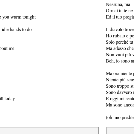
Nessuna, ma
Ormai tu te ne
p you warm tonight
Ed il tuo pregiu
r idle hands to do
Il diavolo trov
Ho rubato e po
Solo perché tu 
about me
Ma adesso che 
Non vuoi più 
Beh, io sono a
Ma ora niente 
Niente più scu
Sono troppo s
Sono davvero 
ill today
E oggi mi sent
Ma sono ancora
(oh mio predile