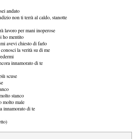
 sei andato
dizio non ti terrà al caldo, stanotte
erà lavoro per mani inoperose
i ho mentito
mi avevi chiesto di farlo
conosci la verità su di me
vedermi
ncora innamorato di te
più scuse
se
tanco
molto stanco
o molto male
 innamorato di te
tto)