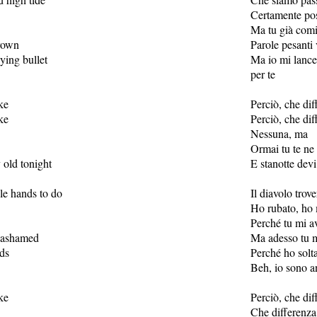
Certamente pos
Ma tu già comi
hrown
Parole pesanti
lying bullet
Ma io mi lance
per te
ke
Perciò, che dif
ke
Perciò, che dif
Nessuna, ma
Ormai tu te ne
 old tonight
E stanotte dev
dle hands to do
Il diavolo trov
Ho rubato, ho 
Perché tu mi av
 ashamed
Ma adesso tu m
ds
Perché ho solt
Beh, io sono a
ke
Perciò, che dif
Che differenza