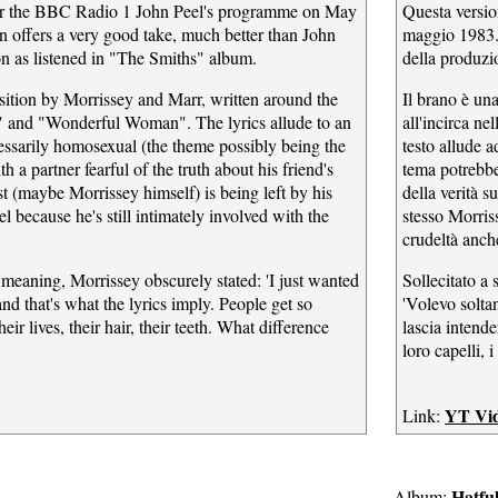
for the BBC Radio 1 John Peel's programme on May
Questa versio
on offers a very good take, much better than John
maggio 1983. 
on as listened in "The Smiths" album.
della produzi
ition by Morrissey and Marr, written around the
Il brano è un
" and "Wonderful Woman". The lyrics allude to an
all'incirca n
ecessarily homosexual (the theme possibly being the
testo allude 
 a partner fearful of the truth about his friend's
tema potrebbe
t (maybe Morrissey himself) is being left by his
della verità s
l because he's still intimately involved with the
stesso Morris
crudeltà anche
 meaning, Morrissey obscurely stated: 'I just wanted
Sollecitato a 
and that's what the lyrics imply. People get so
'Volevo soltan
ir lives, their hair, their teeth. What difference
lascia intende
.
loro capelli, 
YT Vi
Link:
Hatfu
Album: