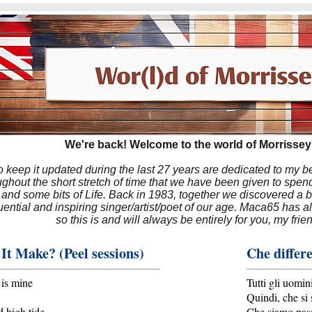
We're back! Welcome to the world of Morrissey'
to keep it updated during the last 27 years are dedicated to my 
hout the short stretch of time that we have been given to spend
 and some bits of Life. Back in 1983, together we discovered a 
luential and inspiring singer/artist/poet of our age. Maca65 has
so this is and will always be entirely for you, my frie
It Make? (Peel sessions)
Che differe
 is mine
Tutti gli uomin
Quindi, che si
 high tide
Che siamo passa