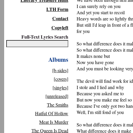
I can surely rely on you
LTH Form
And yet you start to recoil
Contact
Heavy words are so lightly t
But still I'd leap in front of a f
Copyleft
for you
Full-Text Lyrics Search
So what difference does it ma
So what difference does it ma
It makes none but
Albums
Now you have gone
And you must be looking very
[b-sides]
[covers]
The devil will find work for i
I stole and I lied and why
[singles]
Because you asked me to
[unreleased]
But now you make me feel so
The Smiths
Because I've only got two han
Well, I'm still fond of you
Hatful Of Hollow
Meat Is Murder
So what difference does it ma
The Queen Is Dead
What difference does it make