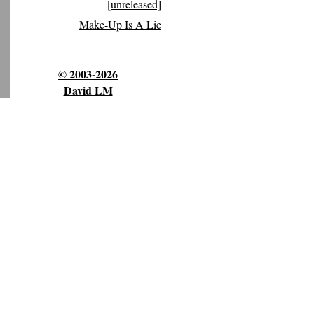
[unreleased]
Make-Up Is A Lie
© 2003-2026
David LM