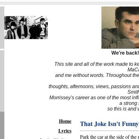
We're back!
This site and all of the work made to k
MaCa6
and me without words. Throughout the 
thoughts, afternoons, views, passions an
Smith
Morrissey's career as one of the most inf
a strong
so this is and 
Home
That Joke Isn't Funn
Lyrics
Park the car at the side of the