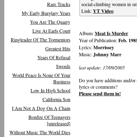
Rare Tracks
social-climbing women in sm
YT Video
Link:
My Early Burglary Years
You Are The Quarry
Live At Earls Court
Meat Is Murder
Album:
Ringleader Of The Tormentors
Feb. 198
Year of Publication:
Morrissey
Lyrics:
Greatest Hits
Johnny Marr
Music:
Years Of Refusal
Swords
last update: 17/09/2005
World Peace Is None Of Your
Do you have additions and/or 
Business
lyrics or comments?
Low In High School
Please send them in!
California Son
I Am Not A Dog On A Chain
Bonfire Of Teenagers
[unreleased]
Without Music The World Dies