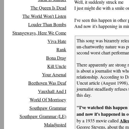
Well, it suddenly struck me
The Queen Is Dead
I just might die with a smile o
The World Won't Listen
I've seen this happen in other 
Louder Than Bombs
And now it's happening in mi
Strangeways, Here We Come
This song was bizarrely relea
Viva Hate
un-chartworthy nature was p
Rank
second worst chart performa
Bona Drag
There apparently are strong 
Kill Uncle
is about a journalist with w
Your Arsenal
relationship. According to D
Beethoven Was Deaf
Uncut article (August 1998)
journalist steadfastly refuses
Vauxhall And I
this day.
World Of Morrissey
"I've watched this happen i
Southpaw Grammar
and now it's happened in 
Southpaw Grammar (LE)
Alic
by a 1935 movie called
Maladjusted
George Stevens, about the m