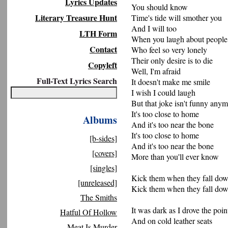
Lyrics Updates
You should know
Literary Treasure Hunt
Time's tide will smother you
And I will too
LTH Form
When you laugh about people
Contact
Who feel so very lonely
Their only desire is to die
Copyleft
Well, I'm afraid
Full-Text Lyrics Search
It doesn't make me smile
I wish I could laugh
But that joke isn't funny any
It's too close to home
Albums
And it's too near the bone
It's too close to home
[b-sides]
And it's too near the bone
[covers]
More than you'll ever know
[singles]
Kick them when they fall do
[unreleased]
Kick them when they fall do
The Smiths
It was dark as I drove the poi
Hatful Of Hollow
And on cold leather seats
Meat Is Murder