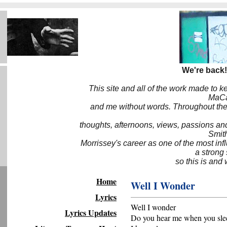
We're back!
This site and all of the work made to k
MaCa6
and me without words. Throughout the 
thoughts, afternoons, views, passions an
Smith
Morrissey's career as one of the most inf
a strong
so this is and 
Home
Well I Wonder
Lyrics
Well I wonder
Lyrics Updates
Do you hear me when you sle