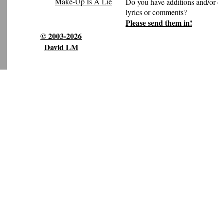
Make-Up Is A Lie
Do you have additions and/or 
lyrics or comments?
Please send them in!
© 2003-2026
David LM