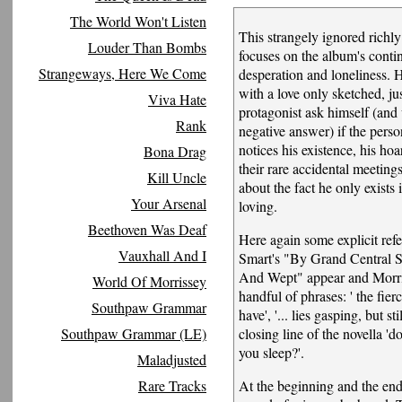
The World Won't Listen
This strangely ignored richl
Louder Than Bombs
focuses on the album's conti
Strangeways, Here We Come
desperation and loneliness. 
with a love only sketched, j
Viva Hate
protagonist ask himself (and
Rank
negative answer) if the perso
notices his existence, his hoar
Bona Drag
their rare accidental meeting
Kill Uncle
about the fact he only exists i
Your Arsenal
loving.
Beethoven Was Deaf
Here again some explicit refe
Vauxhall And I
Smart's "By Grand Central S
And Wept" appear and Morri
World Of Morrissey
handful of phrases: ' the fierc
Southpaw Grammar
have', '... lies gasping, but sti
Southpaw Grammar (LE)
closing line of the novella '
you sleep?'.
Maladjusted
Rare Tracks
At the beginning and the end