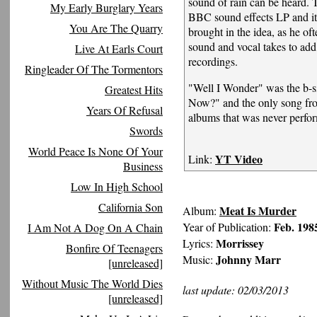
sound of rain can be heard. 
My Early Burglary Years
BBC sound effects LP and i
You Are The Quarry
brought in the idea, as he ofte
sound and vocal takes to add
Live At Earls Court
recordings.
Ringleader Of The Tormentors
"Well I Wonder" was the b-s
Greatest Hits
Now?" and the only song from
Years Of Refusal
albums that was never perfor
Swords
World Peace Is None Of Your
YT Video
Link:
Business
Low In High School
California Son
Meat Is Murder
Album:
Feb. 198
Year of Publication:
I Am Not A Dog On A Chain
Morrissey
Lyrics:
Bonfire Of Teenagers
Johnny Marr
Music:
[unreleased]
Without Music The World Dies
last update: 02/03/2013
[unreleased]