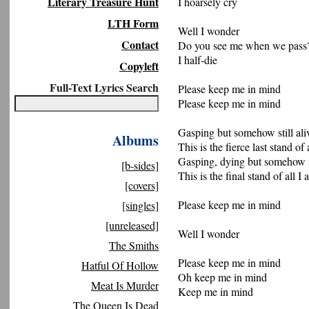
Literary Treasure Hunt
I hoarsely cry
LTH Form
Well I wonder
Contact
Do you see me when we pass
I half-die
Copyleft
Full-Text Lyrics Search
Please keep me in mind
Please keep me in mind
Gasping but somehow still ali
Albums
This is the fierce last stand of 
Gasping, dying but somehow st
[b-sides]
This is the final stand of all I
[covers]
Please keep me in mind
[singles]
[unreleased]
Well I wonder
The Smiths
Please keep me in mind
Hatful Of Hollow
Oh keep me in mind
Meat Is Murder
Keep me in mind
The Queen Is Dead