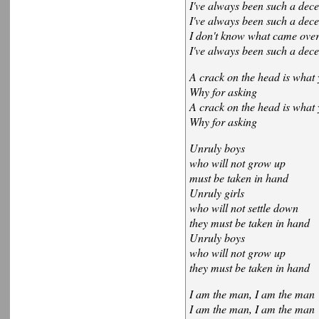
I've always been such a dece
I've always been such a dece
I don't know what came ove
I've always been such a dece
A crack on the head is what 
Why for asking
A crack on the head is what 
Why for asking
Unruly boys
who will not grow up
must be taken in hand
Unruly girls
who will not settle down
they must be taken in hand
Unruly boys
who will not grow up
they must be taken in hand
I am the man, I am the man
I am the man, I am the man