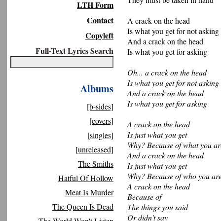
LTH Form
Contact
A crack on the head
Is what you get for not asking
Copyleft
And a crack on the head
Full-Text Lyrics Search
Is what you get for asking
Oh... a crack on the head
Is what you get for not asking
Albums
And a crack on the head
Is what you get for asking
[b-sides]
[covers]
A crack on the head
Is just what you get
[singles]
Why? Because of what you ar
[unreleased]
And a crack on the head
The Smiths
Is just what you get
Why? Because of who you are
Hatful Of Hollow
A crack on the head
Meat Is Murder
Because of
The Queen Is Dead
The things you said
Or didn't say
The World Won't Listen