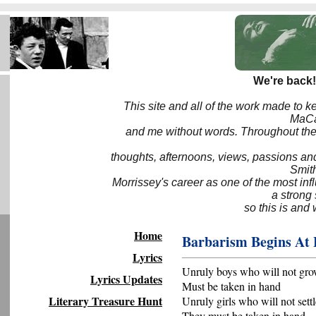
We're back!
This site and all of the work made to k
MaCa6
and me without words. Throughout the 
thoughts, afternoons, views, passions an
Smith
Morrissey's career as one of the most inf
a strong
so this is and 
Home
Barbarism Begins At
Lyrics
Unruly boys who will not gr
Lyrics Updates
Must be taken in hand
Literary Treasure Hunt
Unruly girls who will not set
They must be taken in hand