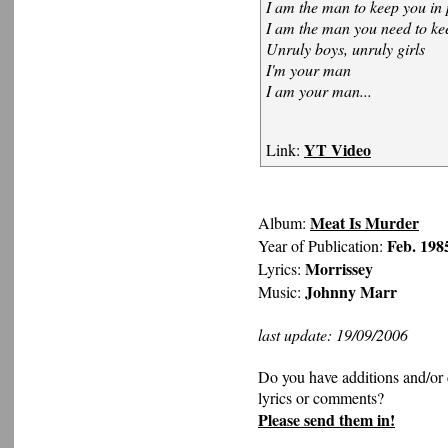
I am the man to keep you in 
I am the man you need to ke
Unruly boys, unruly girls
I'm your man
I am your man...
YT Video
Link:
Meat Is Murder
Album:
Feb. 198
Year of Publication:
Morrissey
Lyrics:
Johnny Marr
Music:
last update: 19/09/2006
Do you have additions and/or 
lyrics or comments?
Please send them in!