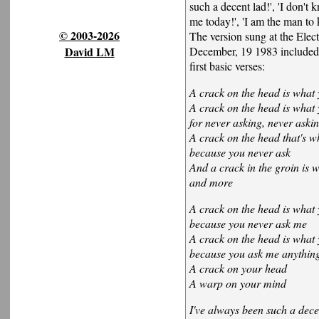
such a decent lad!', 'I don'
me today!', 'I am the man to 
© 2003-2026
The version sung at the Elec
David LM
December, 19 1983 included t
first basic verses:
A crack on the head is what 
A crack on the head is what 
for never asking, never aski
A crack on the head that's w
because you never ask
And a crack in the groin is 
and more
A crack on the head is what 
because you never ask me
A crack on the head is what 
because you ask me anythin
A crack on your head
A warp on your mind
I've always been such a dece