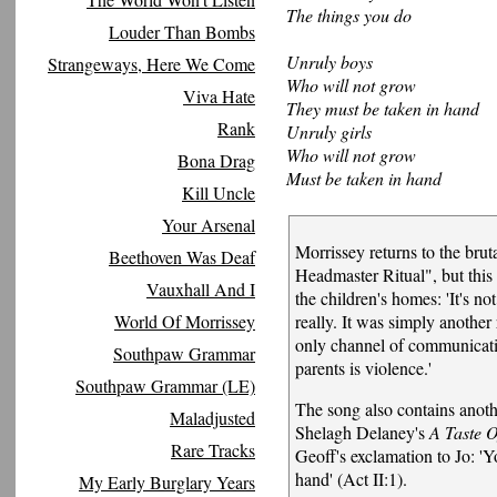
The things you do
Louder Than Bombs
Unruly boys
Strangeways, Here We Come
Who will not grow
Viva Hate
They must be taken in hand
Rank
Unruly girls
Who will not grow
Bona Drag
Must be taken in hand
Kill Uncle
Your Arsenal
Morrissey returns to the brut
Beethoven Was Deaf
Headmaster Ritual", but this 
Vauxhall And I
the children's homes: 'It's n
World Of Morrissey
really. It was simply another 
only channel of communicatio
Southpaw Grammar
parents is violence.'
Southpaw Grammar (LE)
The song also contains anoth
Maladjusted
Shelagh Delaney's
A Taste 
Rare Tracks
Geoff's exclamation to Jo: '
hand' (Act II:1).
My Early Burglary Years