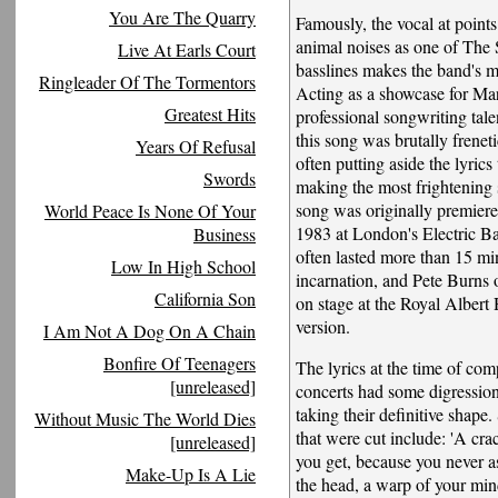
You Are The Quarry
Famously, the vocal at points
animal noises as one of The 
Live At Earls Court
basslines makes the band's 
Ringleader Of The Tormentors
Acting as a showcase for Mar
Greatest Hits
professional songwriting talen
this song was brutally freneti
Years Of Refusal
often putting aside the lyrics
Swords
making the most frightening 
song was originally premier
World Peace Is None Of Your
1983 at London's Electric B
Business
often lasted more than 15 minu
Low In High School
incarnation, and Pete Burns 
California Son
on stage at the Royal Albert 
version.
I Am Not A Dog On A Chain
Bonfire Of Teenagers
The lyrics at the time of co
[unreleased]
concerts had some digressio
taking their definitive shape
Without Music The World Dies
that were cut include: 'A cra
[unreleased]
you get, because you never a
Make-Up Is A Lie
the head, a warp of your min