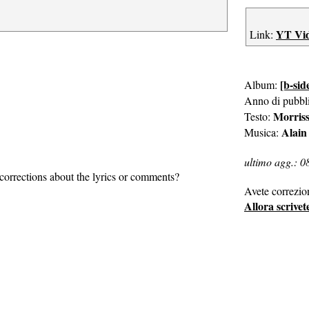
YT Vi
Link:
[b-sid
Album:
Anno di pubbl
Morris
Testo:
Alain
Musica:
ultimo agg.: 0
corrections about the lyrics or comments?
Avete correzio
Allora scrivet