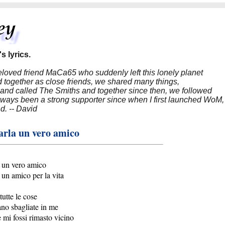
s lyrics.
beloved friend MaCa65 who suddenly left this lonely planet
 together as close friends, we shared many things,
band called The Smiths and together since then, we followed
 always been a strong supporter since when I first launched WoM,
nd. -- David
arla un vero amico
 un vero amico
 un amico per la vita
tutte le cose
ano sbagliate in me
 mi fossi rimasto vicino