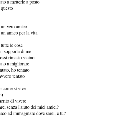
tato a metterle a posto
 questo
 un vero amico
 un amico per la vita
tutte le cose
on sopporta di me
ossi rimasto vicino
tato a migliorare
ntato, ho tentato
vvero tentato
o come si vive
o)
erito di vivere
ei senza l'aiuto dei miei amici?
esco ad immaginare dove sarei, e tu?