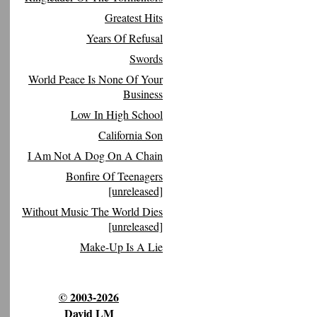
Greatest Hits
Years Of Refusal
Swords
World Peace Is None Of Your
Business
Low In High School
California Son
I Am Not A Dog On A Chain
Bonfire Of Teenagers
[unreleased]
Without Music The World Dies
[unreleased]
Make-Up Is A Lie
© 2003-2026
David LM