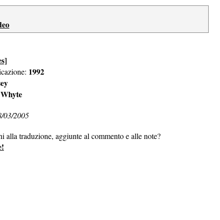
deo
es]
1992
icazione:
sey
 Whyte
8/03/2005
ni alla traduzione, aggiunte al commento e alle note?
e!