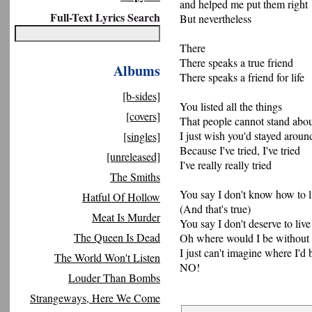
and helped me put them right
Full-Text Lyrics Search
But nevertheless
There
There speaks a true friend
Albums
There speaks a friend for life
[b-sides]
You listed all the things
[covers]
That people cannot stand abo
I just wish you'd stayed arou
[singles]
Because I've tried, I've tried
[unreleased]
I've really really tried
The Smiths
You say I don't know how to l
Hatful Of Hollow
(And that's true)
Meat Is Murder
You say I don't deserve to live
The Queen Is Dead
Oh where would I be without 
I just can't imagine where I'd
The World Won't Listen
NO!
Louder Than Bombs
Strangeways, Here We Come