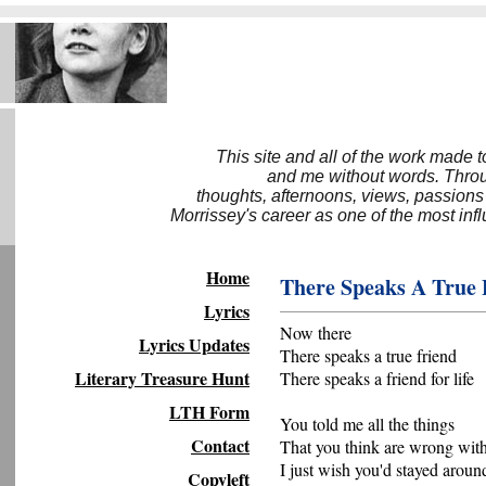
This site and all of the work made 
and me without words. Throug
thoughts, afternoons, views, passions
Morrissey's career as one of the most inf
Home
There Speaks A True 
Lyrics
Now there
Lyrics Updates
There speaks a true friend
Literary Treasure Hunt
There speaks a friend for life
LTH Form
You told me all the things
Contact
That you think are wrong wit
I just wish you'd stayed aroun
Copyleft