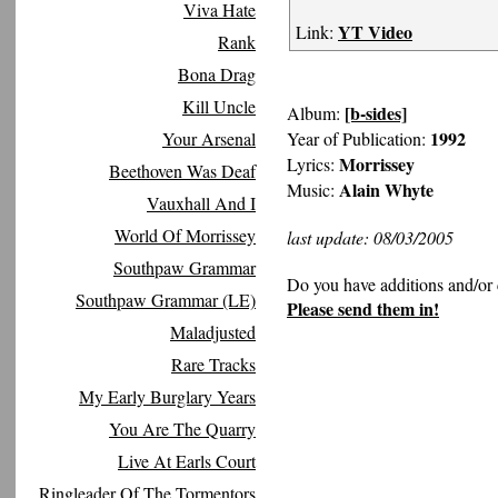
Viva Hate
YT Video
Link:
Rank
Bona Drag
Kill Uncle
[b-sides]
Album:
1992
Your Arsenal
Year of Publication:
Morrissey
Lyrics:
Beethoven Was Deaf
Alain Whyte
Music:
Vauxhall And I
World Of Morrissey
last update: 08/03/2005
Southpaw Grammar
Do you have additions and/or 
Southpaw Grammar (LE)
Please send them in!
Maladjusted
Rare Tracks
My Early Burglary Years
You Are The Quarry
Live At Earls Court
Ringleader Of The Tormentors