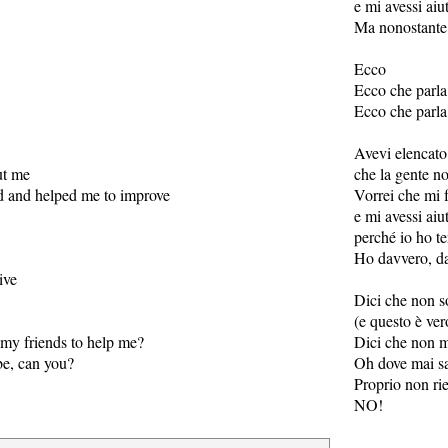
e mi avessi aiu
Ma nonostante
Ecco
Ecco che parla
Ecco che parla
Avevi elencato 
ut me
che la gente n
nd and helped me to improve
Vorrei che mi f
e mi avessi aiu
perché io ho te
Ho davvero, da
ive
Dici che non s
(e questo è ver
my friends to help me?
Dici che non m
 be, can you?
Oh dove mai sar
Proprio non ri
NO!