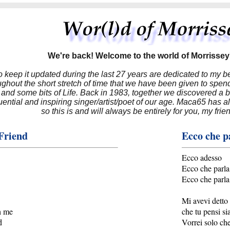
We're back! Welcome to the world of Morrissey'
to keep it updated during the last 27 years are dedicated to my 
hout the short stretch of time that we have been given to spend
 and some bits of Life. Back in 1983, together we discovered a 
luential and inspiring singer/artist/poet of our age. Maca65 has
so this is and will always be entirely for you, my frie
Friend
Ecco che p
Ecco adesso
Ecco che parla
Ecco che parla
Mi avevi detto 
h me
che tu pensi si
d
Vorrei solo che