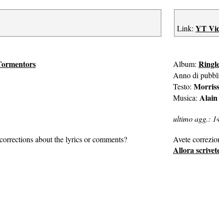
YT Vi
Link:
Tormentors
Ringl
Album:
Anno di pubbl
Morris
Testo:
Alain
Musica:
ultimo agg.: 1
corrections about the lyrics or comments?
Avete correzio
Allora scrivet