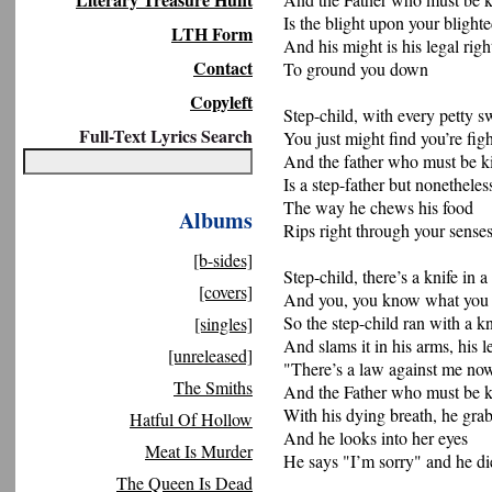
Is the blight upon your blighte
LTH Form
And his might is his legal righ
Contact
To ground you down
Copyleft
Step-child, with every petty s
Full-Text Lyrics Search
You just might find you’re figh
And the father who must be ki
Is a step-father but nonetheles
The way he chews his food
Albums
Rips right through your sense
[b-sides]
Step-child, there’s a knife in
[covers]
And you, you know what you
So the step-child ran with a kn
[singles]
And slams it in his arms, his l
[unreleased]
"There’s a law against me no
The Smiths
And the Father who must be k
With his dying breath, he gra
Hatful Of Hollow
And he looks into her eyes
Meat Is Murder
He says "I’m sorry" and he di
The Queen Is Dead