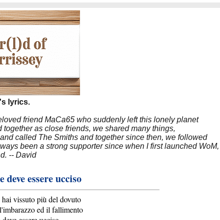
s lyrics.
beloved friend MaCa65 who suddenly left this lonely planet
 together as close friends, we shared many things,
band called The Smiths and together since then, we followed
 always been a strong supporter since when I first launched WoM,
nd. -- David
e deve essere ucciso
tu hai vissuto più del dovuto
l'imbarazzo ed il fallimento
e deve essere ucciso