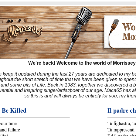
We're back! Welcome to the world of Morrissey'
to keep it updated during the last 27 years are dedicated to my 
hout the short stretch of time that we have been given to spend
 and some bits of Life. Back in 1983, together we discovered a 
luential and inspiring singer/artist/poet of our age. Maca65 has
so this is and will always be entirely for you, my frie
 Be Killed
Il padre ch
your time
Tu figliastra, 
and failure
Tu rappresenti 
illed
Ed il padre ch