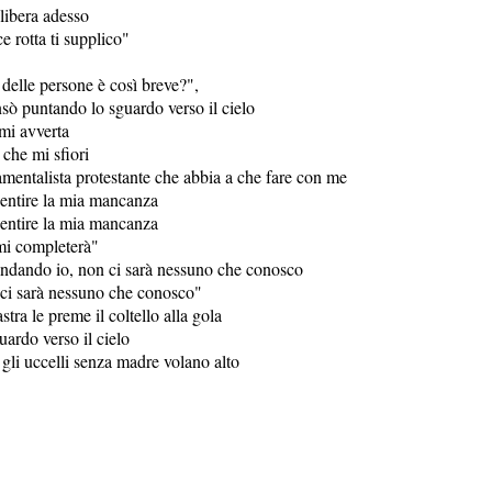
 libera adesso
 rotta ti supplico"
 delle persone è così breve?",
ensò puntando lo sguardo verso il cielo
mi avverta
che mi sfiori
mentalista protestante che abbia a che fare con me
ntire la mia mancanza
ntire la mia mancanza
mi completerà"
ndando io, non ci sarà nessuno che conosco
ci sarà nessuno che conosco"
stra le preme il coltello alla gola
ardo verso il cielo
gli uccelli senza madre volano alto