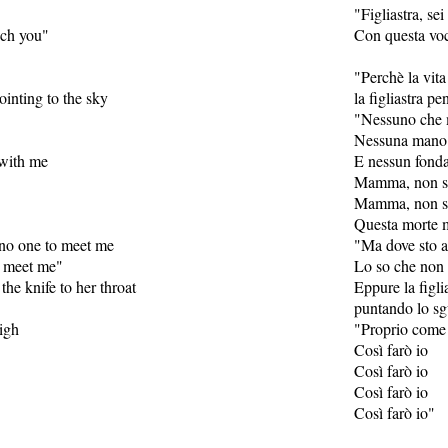
"Figliastra, sei
ech you"
Con questa voce
"Perchè la vita
ointing to the sky
la figliastra p
"Nessuno che 
Nessuna mano 
 with me
E nessun fonda
Mamma, non se
Mamma, non se
Questa morte 
 no one to meet me
"Ma dove sto a
o meet me"
Lo so che non 
 the knife to her throat
Eppure la figlia
puntando lo sgu
high
"Proprio come 
Così farò io
Così farò io
Così farò io
Così farò io"