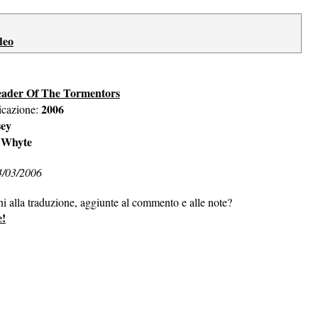
deo
eader Of The Tormentors
2006
icazione:
sey
 Whyte
4/03/2006
ni alla traduzione, aggiunte al commento e alle note?
e!