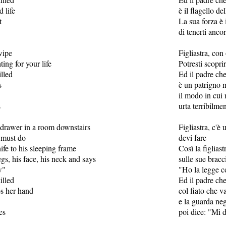
d life
è il flagello de
t
La sua forza è i
di tenerti ancor
wipe
Figliastra, con
ting for your life
Potresti scoprir
lled
Ed il padre ch
s
è un patrigno 
il modo in cui 
s
urta terribilmen
 a drawer in a room downstairs
Figliastra, c'è 
 must do
devi fare
ife to his sleeping frame
Così la figliast
egs, his face, his neck and says
sulle sue bracc
w"
"Ho la legge c
illed
Ed il padre ch
bs her hand
col fiato che 
e la guarda neg
es
poi dice: "Mi 