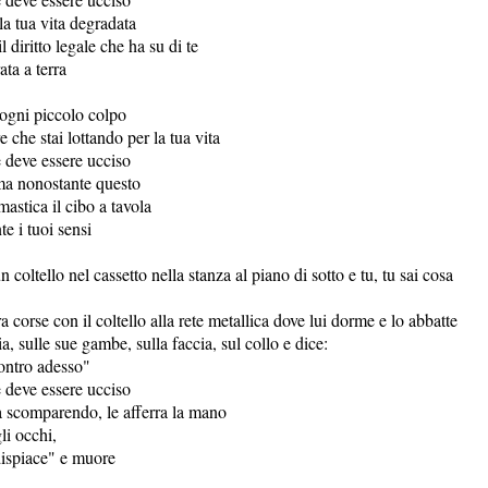
lla tua vita degradata
l diritto legale che ha su di te
ata a terra
 ogni piccolo colpo
e che stai lottando per la tua vita
e deve essere ucciso
ma nonostante questo
mastica il cibo a tavola
te i tuoi sensi
un coltello nel cassetto nella stanza al piano di sotto e tu, tu sai cosa
ra corse con il coltello alla rete metallica dove lui dorme e lo abbatte
ia, sulle sue gambe, sulla faccia, sul collo e dice:
ontro adesso"
e deve essere ucciso
va scomparendo, le afferra la mano
li occhi,
dispiace" e muore