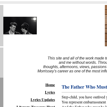
This site and all of the work made 
and me without words. Throug
thoughts, afternoons, views, passions
Morrissey's career as one of the most inf
Home
The Father Who Must
Lyrics
Step-child, you have outlived 
Lyrics Updates
You represent embarrassment 
Literary Treasure Hunt
And the Father who must be k