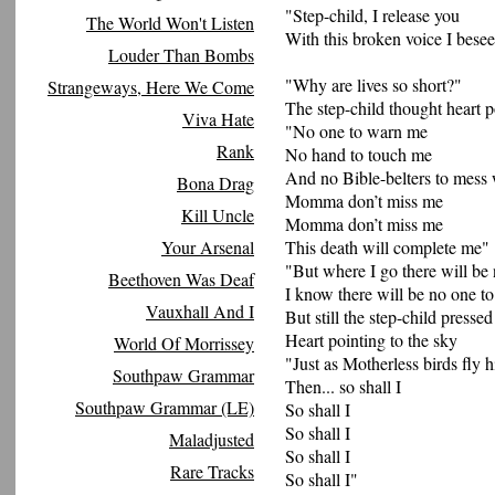
"Step-child, I release you
The World Won't Listen
With this broken voice I bese
Louder Than Bombs
"Why are lives so short?"
Strangeways, Here We Come
The step-child thought heart p
Viva Hate
"No one to warn me
Rank
No hand to touch me
And no Bible-belters to mess
Bona Drag
Momma don’t miss me
Kill Uncle
Momma don’t miss me
Your Arsenal
This death will complete me"
"But where I go there will be
Beethoven Was Deaf
I know there will be no one t
Vauxhall And I
But still the step-child pressed
Heart pointing to the sky
World Of Morrissey
"Just as Motherless birds fly 
Southpaw Grammar
Then... so shall I
Southpaw Grammar (LE)
So shall I
So shall I
Maladjusted
So shall I
Rare Tracks
So shall I"