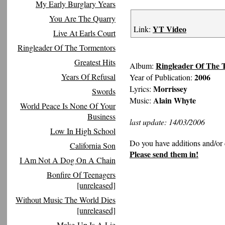
My Early Burglary Years
You Are The Quarry
YT Video
Link:
Live At Earls Court
Ringleader Of The Tormentors
Greatest Hits
Ringleader Of The 
Album:
Years Of Refusal
2006
Year of Publication:
Morrissey
Lyrics:
Swords
Alain Whyte
Music:
World Peace Is None Of Your
Business
last update: 14/03/2006
Low In High School
Do you have additions and/or 
California Son
Please send them in!
I Am Not A Dog On A Chain
Bonfire Of Teenagers
[unreleased]
Without Music The World Dies
[unreleased]
Make-Up Is A Lie