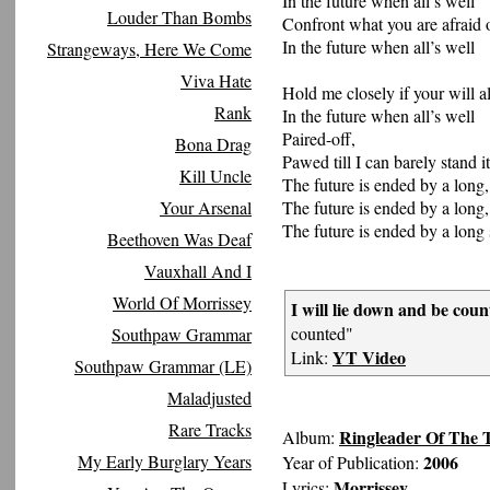
In the future when all’s well
Louder Than Bombs
Confront what you are afraid 
In the future when all’s well
Strangeways, Here We Come
Viva Hate
Hold me closely if your will al
Rank
In the future when all’s well
Paired-off,
Bona Drag
Pawed till I can barely stand it
Kill Uncle
The future is ended by a long,
Your Arsenal
The future is ended by a long,
The future is ended by a long 
Beethoven Was Deaf
Vauxhall And I
World Of Morrissey
I will lie down and be coun
counted"
Southpaw Grammar
YT Video
Link:
Southpaw Grammar (LE)
Maladjusted
Rare Tracks
Ringleader Of The 
Album:
My Early Burglary Years
2006
Year of Publication:
Morrissey
Lyrics: