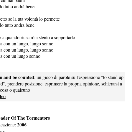
 cui hai paura
do tutto andrà bene
etto se la tua volontà lo permette
do tutto andrà bene
 a quando riuscirò a stento a sopportarlo
ina con un lungo, lungo sonno
ina con un lungo, lungo sonno
ina con un lungo sonno
own and be counted
: un gioco di parole sull'espressione "to stand up
d", prendere posizione, esprimere la propria opinione, schierarsi a
lcosa o qualcuno
deo
eader Of The Tormentors
2006
icazione:
sey