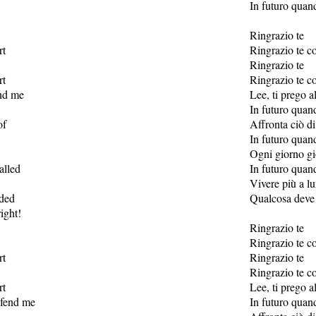
In futuro quan
Ringrazio te
rt
Ringrazio te co
Ringrazio te
rt
Ringrazio te co
end me
Lee, ti prego a
In futuro quan
of
Affronta ciò di
In futuro quan
Ogni giorno gi
alled
In futuro quan
Vivere più a l
nded
Qualcosa deve e
ight!
Ringrazio te
Ringrazio te co
rt
Ringrazio te
Ringrazio te co
rt
Lee, ti prego a
efend me
In futuro quan