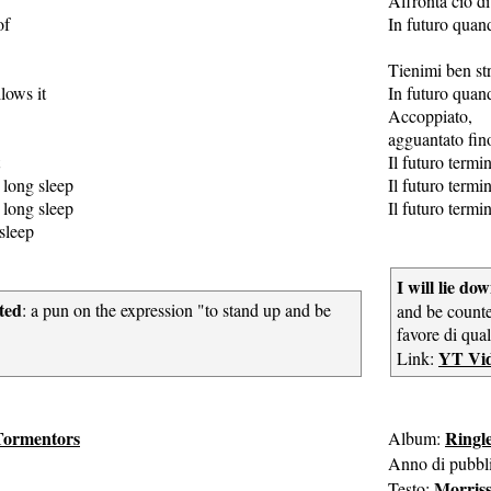
Affronta ciò di
of
In futuro quan
Tienimi ben str
lows it
In futuro quan
Accoppiato,
agguantato fino
Il futuro term
 long sleep
Il futuro term
 long sleep
Il futuro term
sleep
I will lie d
ted
: a pun on the expression "to stand up and be
and be counte
favore di qua
YT Vi
Link:
Tormentors
Ringl
Album:
Anno di pubbl
Morris
Testo: