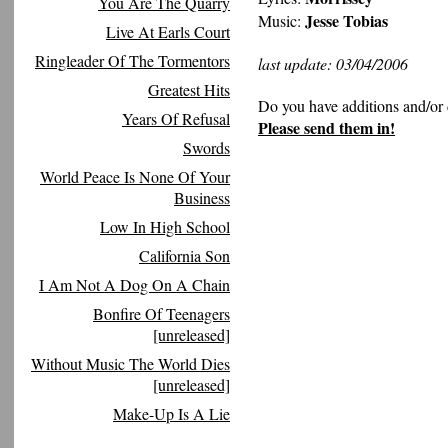
You Are The Quarry
Jesse Tobias
Music:
Live At Earls Court
Ringleader Of The Tormentors
last update: 03/04/2006
Greatest Hits
Do you have additions and/or 
Years Of Refusal
Please send them in!
Swords
World Peace Is None Of Your
Business
Low In High School
California Son
I Am Not A Dog On A Chain
Bonfire Of Teenagers
[unreleased]
Without Music The World Dies
[unreleased]
Make-Up Is A Lie