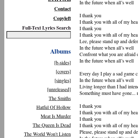
In the future when all’s well
Contact
I thank you
Copyleft
I thank you with all of my hea
Full-Text Lyrics Search
I thank you
I thank you with all of my hea
Lee, please stand up and def
In the future when all’s well
Albums
Confront what you are afraid 
In the future when all’s well
[b-sides]
[covers]
Every day I play a sad game c
In the future when all’s well
[singles]
Living longer than I had inte
[unreleased]
Something must have gone... r
The Smiths
I thank you
Hatful Of Hollow
I thank you with all of my hea
Meat Is Murder
I thank you
The Queen Is Dead
I thank you with all of my hea
Please, please stand up and d
The World Won't Listen