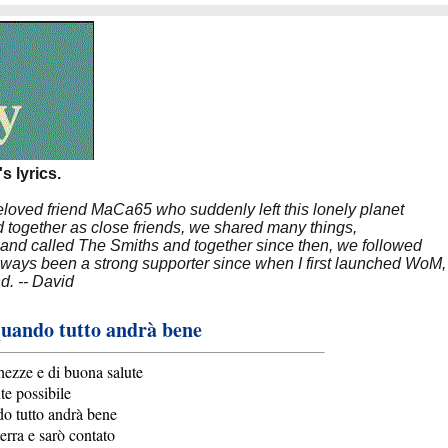
s lyrics.
beloved friend MaCa65 who suddenly left this lonely planet
 together as close friends, we shared many things,
band called The Smiths and together since then, we followed
 always been a strong supporter since when I first launched WoM,
nd. -- David
quando tutto andrà bene
hezze e di buona salute
te possibile
do tutto andrà bene
erra e sarò contato