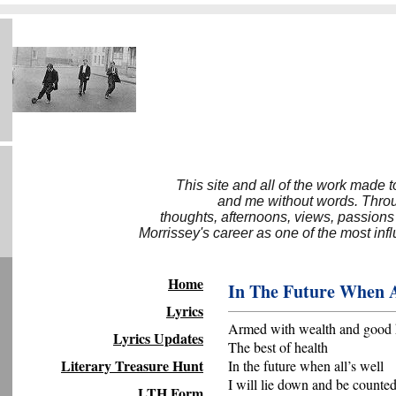
This site and all of the work made 
and me without words. Throug
thoughts, afternoons, views, passions
Morrissey's career as one of the most inf
Home
In The Future When A
Lyrics
Armed with wealth and good 
Lyrics Updates
The best of health
Literary Treasure Hunt
In the future when all’s well
I will lie down and be counte
LTH Form