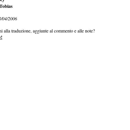
 Tobias
3/04/2006
ni alla traduzione, aggiunte al commento e alle note?
e!