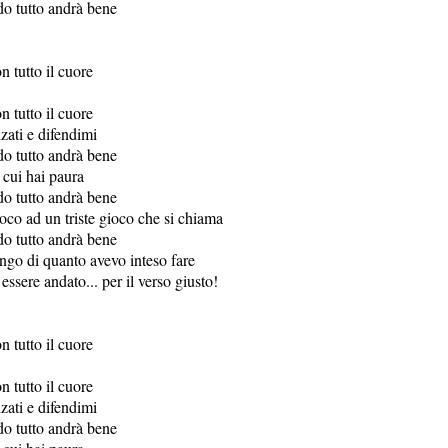
do tutto andrà bene
n tutto il cuore
n tutto il cuore
lzati e difendimi
do tutto andrà bene
 cui hai paura
do tutto andrà bene
oco ad un triste gioco che si chiama
do tutto andrà bene
ungo di quanto avevo inteso fare
ssere andato... per il verso giusto!
n tutto il cuore
n tutto il cuore
lzati e difendimi
do tutto andrà bene