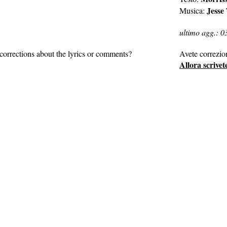
Jesse
Musica:
ultimo agg.: 0
corrections about the lyrics or comments?
Avete correzio
Allora scrivet