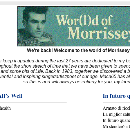
We're back! Welcome to the world of Morrissey'
to keep it updated during the last 27 years are dedicated to my 
hout the short stretch of time that we have been given to spend
 and some bits of Life. Back in 1983, together we discovered a 
luential and inspiring singer/artist/poet of our age. Maca65 has
so this is and will always be entirely for you, my frie
ll’s Well
In futuro 
health
Armato di ricc
La miglior salu
In futuro quan
d
Mi stenderò a t