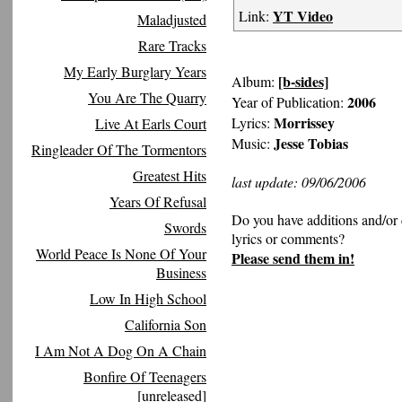
YT Video
Link:
Maladjusted
Rare Tracks
My Early Burglary Years
[b-sides]
Album:
You Are The Quarry
2006
Year of Publication:
Morrissey
Lyrics:
Live At Earls Court
Jesse Tobias
Music:
Ringleader Of The Tormentors
Greatest Hits
last update: 09/06/2006
Years Of Refusal
Do you have additions and/or 
Swords
lyrics or comments?
World Peace Is None Of Your
Please send them in!
Business
Low In High School
California Son
I Am Not A Dog On A Chain
Bonfire Of Teenagers
[unreleased]