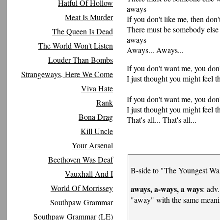
Hatful Of Hollow
aways
Meat Is Murder
If you don't like me, then don'
There must be somebody else
The Queen Is Dead
aways
The World Won't Listen
Aways... Aways...
Louder Than Bombs
If you don't want me, you don
Strangeways, Here We Come
I just thought you might feel th
Viva Hate
If you don't want me, you don
Rank
I just thought you might feel th
Bona Drag
That's all... That's all...
Kill Uncle
Your Arsenal
Beethoven Was Deaf
B-side to "The Youngest Wa
Vauxhall And I
World Of Morrissey
aways, a-ways, a ways
: adv.
"away" with the same mean
Southpaw Grammar
Southpaw Grammar (LE)