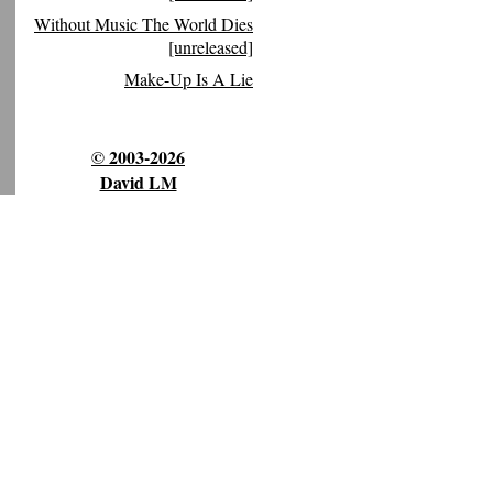
Without Music The World Dies
[unreleased]
Make-Up Is A Lie
© 2003-2026
David LM