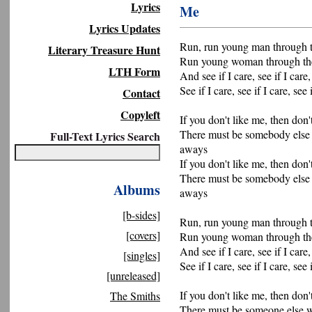
Lyrics
Me
Lyrics Updates
Run, run young man through t
Literary Treasure Hunt
Run young woman through th
LTH Form
And see if I care, see if I care,
See if I care, see if I care, see 
Contact
Copyleft
If you don't like me, then don'
There must be somebody else
Full-Text Lyrics Search
aways
If you don't like me, then don'
There must be somebody else
Albums
aways
[b-sides]
Run, run young man through t
[covers]
Run young woman through th
And see if I care, see if I care,
[singles]
See if I care, see if I care, see 
[unreleased]
If you don't like me, then don'
The Smiths
There must be someone else w