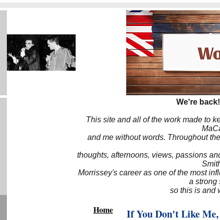
We're back!
This site and all of the work made to k
MaCa6
and me without words. Throughout the 
thoughts, afternoons, views, passions an
Smith
Morrissey's career as one of the most inf
a strong
so this is and 
Home
If You Don't Like Me,