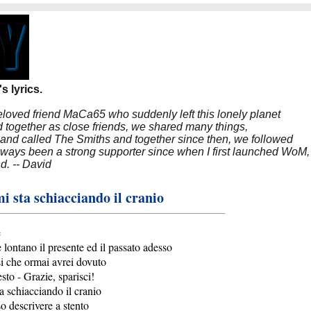
s lyrics.
beloved friend MaCa65 who suddenly left this lonely planet
 together as close friends, we shared many things,
band called The Smiths and together since then, we followed
 always been a strong supporter since when I first launched WoM,
nd. -- David
i sta schiacciando il cranio
e
 lontano il presente ed il passato adesso
i che ormai avrei dovuto
esto - Grazie, sparisci!
a schiacciando il cranio
o descrivere a stento