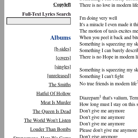
Copyleft
There is no love in modern lif
Full-Text Lyrics Search
I'm doing very well
It's a miracle I even made it thi
The motion of taxis excites m
Albums
When you peel it back and bi
Something is squeezing my sk
[b-sides]
Something I can barely descri
There is no Hope in modern li
[covers]
[singles]
Something is squeezing my sk
[unreleased]
Something I can't fight
No true friends in modern life
The Smiths
Hatful Of Hollow
1
Diazepam
that's valium, Te
Meat Is Murder
How long must I stay on this s
Don't give me anymore
The Queen Is Dead
Don't give me anymore
The World Won't Listen
Don't give me anymore
Louder Than Bombs
Please don't give me anymore
Don't give anymore
Strangeways, Here We Come