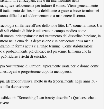
rilassanti. Il Temazepam, che è un intermediario della
a, agisce velocemente per indurre il sonno. Viene generalmente
 il trattamento dell'insonnia debilitante o grave a breve termine nei
hanno difficoltà ad addormentarsi o a mantenere il sonno.
+
acologia si riferisce all'uso dello ione litio, Li
, come farmaco. Un
di sali chimici di litio è utilizzato in campo medico come
 di umore, principalmente nel trattamento del disordine bipolare, in
ruolo nella cura della depressione e in particolare della mania
ntrambi in forma acuta e a lungo termine. Come stabilizzatore
tio è probabilmente più efficace nel prevenire la mania che la
può ridurre i rischi di suicidio.
apia Sostituzione di Ormoni, tipicamente usata per le donne come
i estrogeni e progesterone dopo la menopausa.
apia Elettroconvulsiva, molto usata (specialmente negli anni '50)
to della depressione.
 esibizioni: "Something I can
barely
describe" / Qualcosa che a
rivere