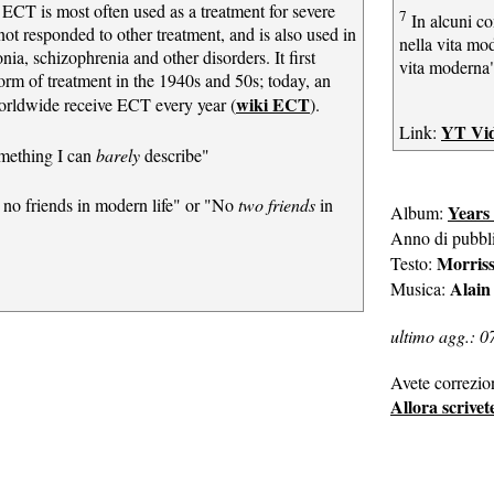
, ECT is most often used as a treatment for severe
7
In alcuni co
ot responded to other treatment, and is also used in
nella vita m
nia, schizophrenia and other disorders. It first
vita moderna
orm of treatment in the 1940s and 50s; today, an
wiki ECT
orldwide receive ECT every year (
).
YT Vi
Link:
mething I can
barely
describe"
no friends in modern life" or "No
two friends
in
Years
Album:
Anno di pubbl
Morris
Testo:
Alain
Musica:
ultimo agg.: 0
Avete correzio
Allora scrivet