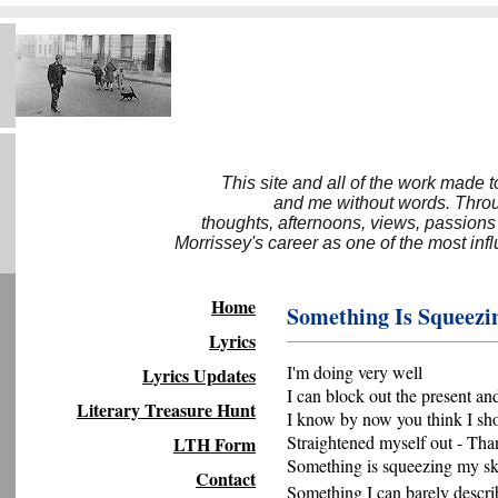
This site and all of the work made 
and me without words. Throug
thoughts, afternoons, views, passions
Morrissey's career as one of the most inf
Home
Something Is Squeezi
Lyrics
I'm doing very well
Lyrics Updates
I can block out the present an
Literary Treasure Hunt
I know by now you think I sh
Straightened myself out - Tha
LTH Form
Something is squeezing my sk
Contact
Something I can barely descri