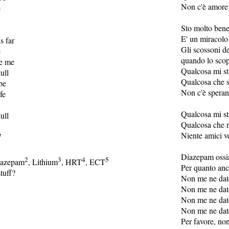
Non c'è amore 
e
Sto molto ben
E' un miracolo 
s far
Gli scossoni d
e
quando lo scop
te me
Qualcosa mi st
ull
Qualcosa che s
be
Non c'è speran
fe
Qualcosa mi st
ull
Qualcosa che 
Niente amici v
7
Diazepam ossi
2
3
4
5
mazepam
, Lithium
, HRT
, ECT
Per quanto anc
tuff?
Non me ne dat
Non me ne dat
Non me ne dat
Non me ne dat
Per favore, no