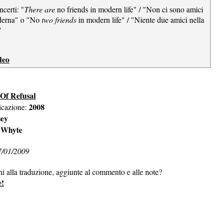
ncerti: "
There are
no friends in modern life" / "Non ci sono amici
oderna" o "No
two friends
in modern life" / "Niente due amici nella
"
deo
 Of Refusal
2008
icazione:
sey
 Whyte
7/01/2009
ni alla traduzione, aggiunte al commento e alle note?
e!