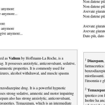
Non datene pi
Non datene pi
e anymore
Avevate giurat
e anymore...
Non datene più
wore
Avevate giurato
e anymore
Avevate giurat
give anymore...
Dato più, dato 
Valium
ted as
by Hoffmann-La Roche, is a
1
Diazepam
,
g. It possesses anxiolytic, anticonvulsant, sedative,
farmaceutica 
amnestic properties. It is commonly used for
benzodiazepin
seizures, alcohol withdrawal, and muscle spasms
miorilassanti
.
l'insonnia e g
enzodiazepine drug. It is a powerful hypnotic
2
Temazep
ses strong sedative, amnestic and motor impairing
ipnotico con f
zepam also has strong anxiolytic, anticonvulsant,
Inoltre ha anc
 properties. Temazepam, which is an intermediate