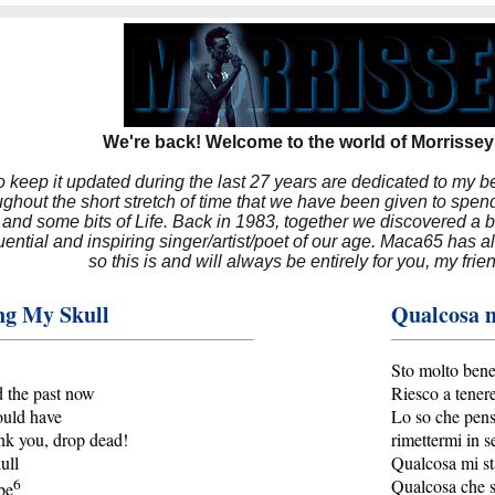
We're back! Welcome to the world of Morrissey'
to keep it updated during the last 27 years are dedicated to my 
hout the short stretch of time that we have been given to spend
 and some bits of Life. Back in 1983, together we discovered a 
luential and inspiring singer/artist/poet of our age. Maca65 has
so this is and will always be entirely for you, my frie
ng My Skull
Qualcosa m
Sto molto ben
d the past now
Riesco a tenere
ould have
Lo so che pens
nk you, drop dead!
rimettermi in s
ull
Qualcosa mi st
6
Qualcosa che s
be