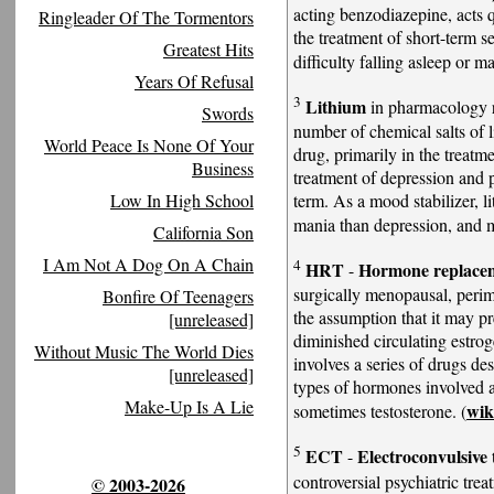
acting benzodiazepine, acts q
Ringleader Of The Tormentors
the treatment of short-term s
Greatest Hits
difficulty falling asleep or m
Years Of Refusal
3
Lithium
in pharmacology re
Swords
number of chemical salts of 
World Peace Is None Of Your
drug, primarily in the treatme
Business
treatment of depression and p
term. As a mood stabilizer, l
Low In High School
mania than depression, and m
California Son
I Am Not A Dog On A Chain
4
HRT
Hormone replace
-
surgically menopausal, per
Bonfire Of Teenagers
the assumption that it may p
[unreleased]
diminished circulating estr
Without Music The World Dies
involves a series of drugs de
[unreleased]
types of hormones involved a
Make-Up Is A Lie
wi
sometimes testosterone. (
5
ECT
Electroconvulsive
-
controversial psychiatric tre
© 2003-2026