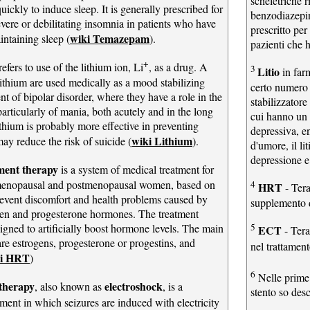
scheletriche 
uickly to induce sleep. It is generally prescribed for
benzodiazepin
evere or debilitating insomnia in patients who have
prescritto per
wiki Temazepam
aintaining sleep (
).
pazienti che 
+
fers to use of the lithium ion, Li
, as a drug. A
3
Litio
in farm
lithium are used medically as a mood stabilizing
certo numero 
nt of bipolar disorder, where they have a role in the
stabilizzatore
articularly of mania, both acutely and in the long
cui hanno un 
ithium is probably more effective in preventing
depressiva, e
wiki Lithium
ay reduce the risk of suicide (
).
d'umore, il li
depressione e 
ment therapy
is a system of medical treatment for
imenopausal and postmenopausal women, based on
4
HRT
- Ter
revent discomfort and health problems caused by
supplemento d
ogen and progesterone hormones. The treatment
signed to artificially boost hormone levels. The main
5
ECT
- Ter
re estrogens, progesterone or progestins, and
nel trattamen
ki HRT
)
6
Nelle prime
 therapy
electroshock
, also known as
, is a
stento so desc
atment in which seizures are induced with electricity