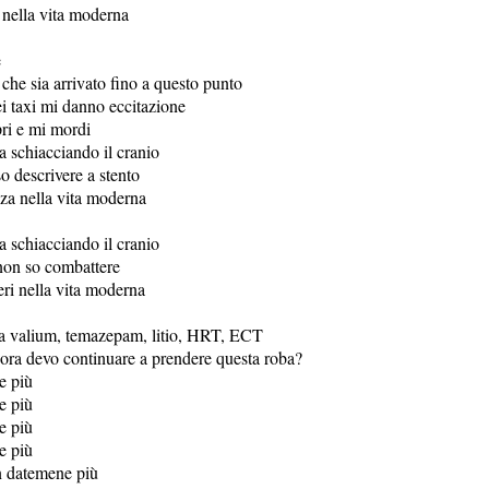
nella vita moderna
e
che sia arrivato fino a questo punto
ei taxi mi danno eccitazione
ri e mi mordi
a schiacciando il cranio
o descrivere a stento
za nella vita moderna
a schiacciando il cranio
non so combattere
eri nella vita moderna
a valium, temazepam, litio, HRT, ECT
ora devo continuare a prendere questa roba?
e più
e più
e più
e più
n datemene più