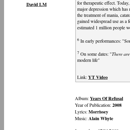
for therapeutic effect. Today
David LM
major depression which has n
the treatment of mania, catato
gained widespread use as a f
estimated 1 million people w
6
In early performances: "So
7
On some dates: "
There are
modern life"
YT Video
Link:
Years Of Refusal
Album:
2008
Year of Publication:
Morrissey
Lyrics:
Alain Whyte
Music: