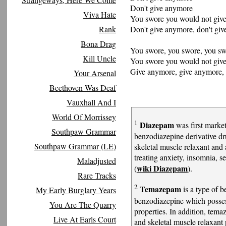
Don't give anymore
Viva Hate
You swore you would not giv
Don't give anymore, don't giv
Rank
Bona Drag
You swore, you swore, you s
Kill Uncle
You swore you would not giv
Give anymore, give anymore, 
Your Arsenal
Beethoven Was Deaf
Vauxhall And I
World Of Morrissey
1
Diazepam
was first marke
Southpaw Grammar
benzodiazepine derivative dru
Southpaw Grammar (LE)
skeletal muscle relaxant and 
treating anxiety, insomnia, 
Maladjusted
wiki Diazepam
(
).
Rare Tracks
2
Temazepam
is a type of b
My Early Burglary Years
benzodiazepine which posses
You Are The Quarry
properties. In addition, tema
Live At Earls Court
and skeletal muscle relaxant