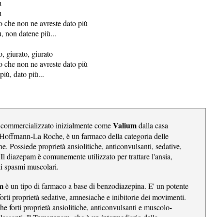
ù
ù
o che non ne avreste dato più
, non datene più...
, giurato, giurato
o che non ne avreste dato più
più, dato più...
Valium
 commercializzato inizialmente come
dalla casa
Hoffmann-La Roche, è un farmaco della categoria delle
e. Possiede proprietà ansiolitiche,
anticonvulsanti
, sedative,
 Il diazepam è comunemente utilizzato per trattare l'ansia,
li spasmi muscolari.
am
è un tipo di farmaco a base di benzodiazepina. E' un potente
orti proprietà sedative, amnesiache e inibitorie dei movimenti.
he forti proprietà ansiolitiche, anticonvulsanti e muscolo-