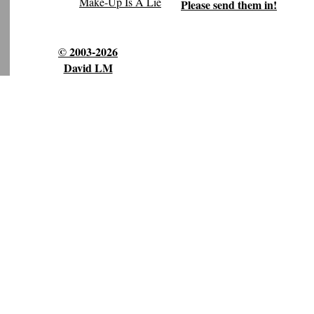
Make-Up Is A Lie
Please send them in!
© 2003-2026
David LM