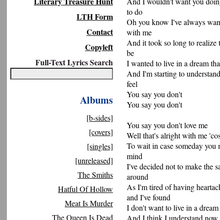
Literary Treasure Hunt
And I wouldn't want you doin
to do
LTH Form
Oh you know I've always want
Contact
with me
And it took so long to realize
Copyleft
be
Full-Text Lyrics Search
I wanted to live in a dream tha
And I'm starting to understan
feel
You say you don't
Albums
You say you don't
[b-sides]
You say you don't love me
[covers]
Well that's alright with me 'co
To wait in case someday you
[singles]
mind
[unreleased]
I've decided not to make the s
The Smiths
around
As I'm tired of having heartac
Hatful Of Hollow
and I've found
Meat Is Murder
I don't want to live in a drea
The Queen Is Dead
And I think I understand now 