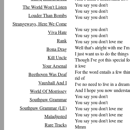
You say you don't
The World Won't Listen
You say you don't
Louder Than Bombs
You say you don't
Strangeways, Here We Come
You say you don't
Viva Hate
You say you don't
Rank
You say you don't love me
Well that's alright with me I'm
Bona Drag
I just want us to do the thing
Kill Uncle
Though I've got this special fe
Your Arsenal
it love
For the word entails a few thi
Beethoven Was Deaf
rid of
Vauxhall And I
I've no need to live in a dream i
And I hope you now understand 
World Of Morrissey
You say you don't
Southpaw Grammar
You say you don't
Southpaw Grammar (LE)
You say you don't love me
You say you don't love me
Maladjusted
You say you don't love me
Rare Tracks
Mmm