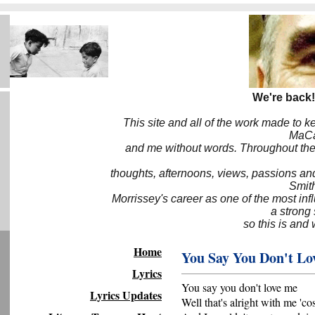
We're back!
This site and all of the work made to k
MaCa6
and me without words. Throughout the 
thoughts, afternoons, views, passions an
Smith
Morrissey's career as one of the most inf
a strong
so this is and 
Home
You Say You Don't Lo
Lyrics
You say you don't love me
Lyrics Updates
Well that's alright with me 'co