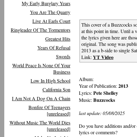
My Early Burglary Years
You Are The Quarry
Live At Earls Court
This cover of a Buzzcocks s
Ringleader Of The Tormentors
at this point in time. Until a v
the lyrics given here are tho
Greatest Hits
original. The song was pub
Years Of Refusal
2013 as a b-side to single Sat
Swords
YT Video
Link:
World Peace Is None Of Your
Business
Album:
Low In High School
2013
Year of Publication:
California Son
Pete Shelley
Lyrics:
I Am Not A Dog On A Chain
Buzzcocks
Music:
Bonfire Of Teenagers
last update: 05/08/2025
[unreleased]
Without Music The World Dies
Do you have additions and/or 
[unreleased]
lyrics or comments?