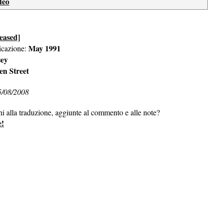
deo
eased]
May 1991
icazione:
sey
en Street
5/08/2008
ni alla traduzione, aggiunte al commento e alle note?
e!