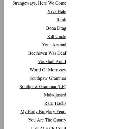
Strangeways, Here We Come
Viva Hate
Rank
Bona Drag
Kill Uncle
Your Arsenal
Beethoven Was Deaf
Vauxhall And I
World Of Morrissey
Southpaw Grammar
Southpaw Grammar (LE)
Maladjusted
Rare Tracks
My Early Burglary Years
You Are The Quarry
Live At Earls Court