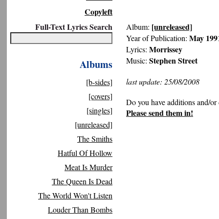
Copyleft
Full-Text Lyrics Search
[unreleased]
Album:
May 199
Year of Publication:
Morrissey
Lyrics:
Stephen Street
Music:
Albums
last update: 25/08/2008
[b-sides]
[covers]
Do you have additions and/or 
[singles]
Please send them in!
[unreleased]
The Smiths
Hatful Of Hollow
Meat Is Murder
The Queen Is Dead
The World Won't Listen
Louder Than Bombs