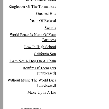
Ringleader Of The Tormentors
Greatest Hits
Years Of Refusal
Swords
World Peace Is None Of Your
Business
Low In High School
California Son
I Am Not A Dog On A Chain
Bonfire Of Teenagers
[unreleased]
Without Music The World Dies
[unreleased]
Make-Up Is A Lie