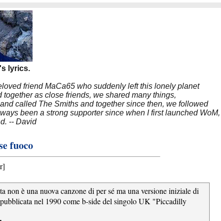
s lyrics.
beloved friend MaCa65 who suddenly left this lonely planet
 together as close friends, we shared many things,
band called The Smiths and together since then, we followed
 always been a strong supporter since when I first launched WoM,
nd. -- David
ese fuoco
r]
esta non è una nuova canzone di per sé ma una versione iniziale di
pubblicata nel 1990 come b-side del singolo UK "Piccadilly