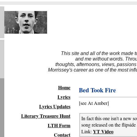
This site and all of the work made 
and me without words. Throug
thoughts, afternoons, views, passions
Morrissey's career as one of the most inf
Home
Bed Took Fire
Lyrics
[see At Amber]
Lyrics Updates
Literary Treasure Hunt
In fact this one isn't a new 
song released on the flipside
LTH Form
YT Video
Link:
Contact