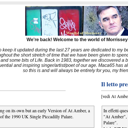
We're back! Welcome to the world of Morrissey'
to keep it updated during the last 27 years are dedicated to my 
hout the short stretch of time that we have been given to spend
 and some bits of Life. Back in 1983, together we discovered a 
luential and inspiring singer/artist/poet of our age. Maca65 has
so this is and will always be entirely for you, my frie
Il letto pr
[vedi At Ambe
song on its own but an early Version of At Amber, a
In effetti qu
 of the 1990 UK Single Piccadilly Palare.
"At Amber", 
Palare".