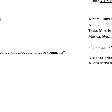
YT Vi
Link:
[unrel
Album:
1
Anno di pubbl
Morris
Testo:
Steph
Musica:
ultimo agg.: 2
corrections about the lyrics or comments?
Avete correzio
Allora scrivet