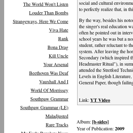
social and cultural environm
The World Won't Listen
to perfectly realize that, in th
Louder Than Bombs
By the way, besides his notor
Strangeways, Here We Come
the singer's real education w
Viva Hate
often he pointed out in inter
Rank
school years he was but a no
student, rather reluctant to 
Bona Drag
system. After leaving the hor
Kill Uncle
Secondary (which inspired th
Headmaster Ritual"), in su
Your Arsenal
attended the Stretford Techn
Beethoven Was Deaf
Levels in English Literature
Vauxhall And I
General Paper, though failing
World Of Morrissey
Southpaw Grammar
YT Video
Link:
Southpaw Grammar (LE)
Maladjusted
[b-sides]
Album:
Rare Tracks
2009
Year of Publication: