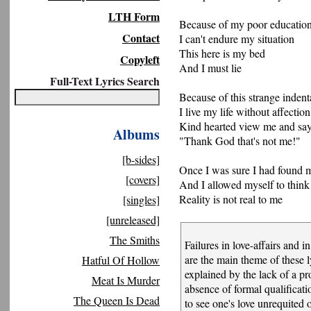
LTH Form
Because of my poor educatio
Contact
I can't endure my situation
This here is my bed
Copyleft
And I must lie
Full-Text Lyrics Search
Because of this strange indent
I live my life without affection
Kind hearted view me and sa
Albums
"Thank God that's not me!"
[b-sides]
Once I was sure I had found 
[covers]
And I allowed myself to think
Reality is not real to me
[singles]
[unreleased]
The Smiths
Failures in love-affairs and in
are the main theme of these l
Hatful Of Hollow
explained by the lack of a p
Meat Is Murder
absence of formal qualifica
The Queen Is Dead
to see one's love unrequited 