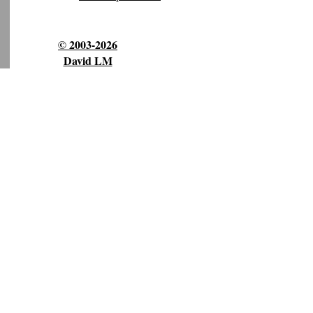
© 2003-2026
David LM