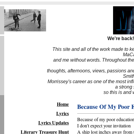
We're back!
This site and all of the work made to k
MaCa6
and me without words. Throughout the 
thoughts, afternoons, views, passions an
Smith
Morrissey's career as one of the most inf
a strong
so this is and 
Home
Because Of My Poor 
Lyrics
Because of my poor educatio
Lyrics Updates
I don't expect your invitation
Literary Treasure Hunt
A ship lost inches away from 