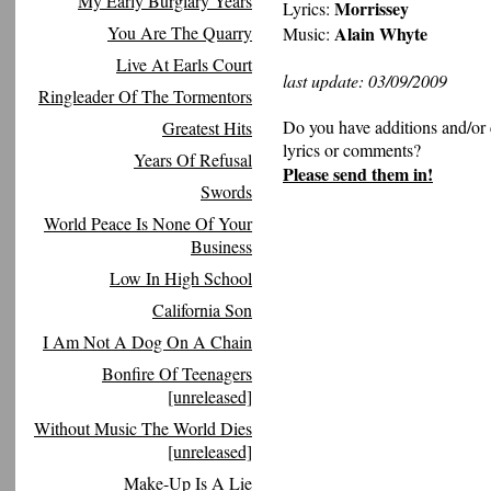
My Early Burglary Years
Morrissey
Lyrics:
You Are The Quarry
Alain Whyte
Music:
Live At Earls Court
last update: 03/09/2009
Ringleader Of The Tormentors
Do you have additions and/or 
Greatest Hits
lyrics or comments?
Years Of Refusal
Please send them in!
Swords
World Peace Is None Of Your
Business
Low In High School
California Son
I Am Not A Dog On A Chain
Bonfire Of Teenagers
[unreleased]
Without Music The World Dies
[unreleased]
Make-Up Is A Lie