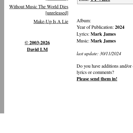
Without Music The World Dies
[unreleased]
Album:
Make-Up Is A Lie
2024
Year of Publication:
Mark James
Lyrics:
Mark James
Music:
© 2003-2026
David LM
last update: 30/11/2024
Do you have additions and/or 
lyrics or comments?
Please send them in!