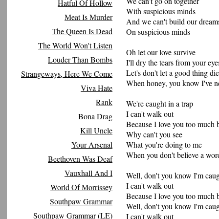
We can't go on together
Hatful Of Hollow
With suspicious minds
Meat Is Murder
And we can't build our dream
The Queen Is Dead
On suspicious minds
The World Won't Listen
Oh let our love survive
Louder Than Bombs
I'll dry the tears from your eye
Let's don't let a good thing die
Strangeways, Here We Come
When honey, you know I've ne
Viva Hate
Rank
We're caught in a trap
I can't walk out
Bona Drag
Because I love you too much 
Kill Uncle
Why can't you see
Your Arsenal
What you're doing to me
When you don't believe a wor
Beethoven Was Deaf
Vauxhall And I
Well, don't you know I'm caugh
I can't walk out
World Of Morrissey
Because I love you too much 
Southpaw Grammar
Well, don't you know I'm caugh
Southpaw Grammar (LE)
I can't walk out