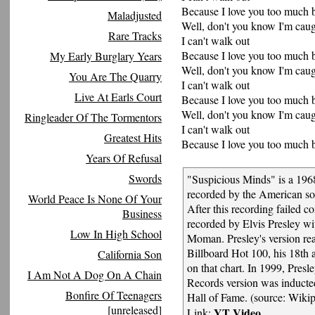
Because I love you too much 
Maladjusted
Well, don't you know I'm caugh
Rare Tracks
I can't walk out
Because I love you too much 
My Early Burglary Years
Well, don't you know I'm caugh
You Are The Quarry
I can't walk out
Live At Earls Court
Because I love you too much 
Well, don't you know I'm caugh
Ringleader Of The Tormentors
I can't walk out
Greatest Hits
Because I love you too much 
Years Of Refusal
Swords
"Suspicious Minds" is a 1968
recorded by the American s
World Peace Is None Of Your
After this recording failed c
Business
recorded by Elvis Presley wi
Low In High School
Moman. Presley's version r
Billboard Hot 100, his 18th a
California Son
on that chart. In 1999, Pres
I Am Not A Dog On A Chain
Records version was induct
Bonfire Of Teenagers
Hall of Fame. (source: Wikip
[unreleased]
YT Video
Link: