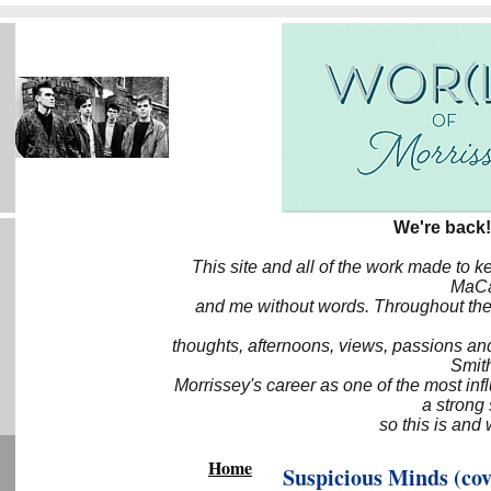
We're back!
This site and all of the work made to k
MaCa6
and me without words. Throughout the 
thoughts, afternoons, views, passions an
Smith
Morrissey's career as one of the most inf
a strong
so this is and 
Home
Suspicious Minds (cov