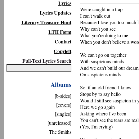
Lyrics
We're caught in a trap
Lyrics Updates
I can't walk out
Literary Treasure Hunt
Because I love you too much 
Why can't you see
LTH Form
What you're doing to me
Contact
When you don't believe a wor
Copyleft
We can't go on together
Full-Text Lyrics Search
With suspicious minds
And we can't build our dream
On suspicious minds
Albums
So, if an old friend I know
Stops by to say hello
[b-sides]
Would I still see suspicion in 
[covers]
Here we go again
Asking where I've been
[singles]
You can't see the tears are real
[unreleased]
(Yes, I'm crying)
The Smiths