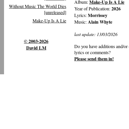
Make-Up Is A Lie
Album:
Without Music The World Dies
2026
Year of Publication:
[unreleased]
Morrissey
Lyrics:
Make-Up Is A Lie
Alain Whyte
Music:
last update: 13/03/2026
© 2003-2026
Do you have additions and/or 
David LM
lyrics or comments?
Please send them in!