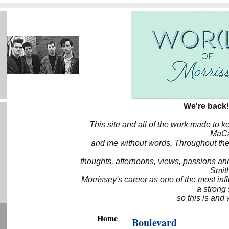
We're back!
This site and all of the work made to k
MaCa6
and me without words. Throughout the 
thoughts, afternoons, views, passions an
Smith
Morrissey's career as one of the most inf
a strong
so this is and 
Home
Boulevard