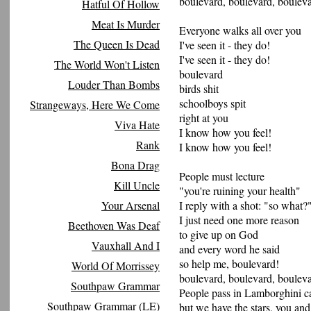
boulevard, boulevard, bouleva
Hatful Of Hollow
Meat Is Murder
Everyone walks all over you
The Queen Is Dead
I've seen it - they do!
I've seen it - they do!
The World Won't Listen
boulevard
Louder Than Bombs
birds shit
schoolboys spit
Strangeways, Here We Come
right at you
Viva Hate
I know how you feel!
Rank
I know how you feel!
Bona Drag
People must lecture
Kill Uncle
"you're ruining your health"
Your Arsenal
I reply with a shot: "so what?
I just need one more reason
Beethoven Was Deaf
to give up on God
Vauxhall And I
and every word he said
so help me, boulevard!
World Of Morrissey
boulevard, boulevard, bouleva
Southpaw Grammar
People pass in Lamborghini c
Southpaw Grammar (LE)
but we have the stars, you and