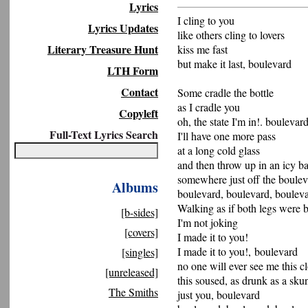
Lyrics
I cling to you
Lyrics Updates
like others cling to lovers
Literary Treasure Hunt
kiss me fast
but make it last, boulevard
LTH Form
Contact
Some cradle the bottle
as I cradle you
Copyleft
oh, the state I'm in!. boulevar
Full-Text Lyrics Search
I'll have one more pass
at a long cold glass
and then throw up in an icy 
somewhere just off the boule
Albums
boulevard, boulevard, boulev
Walking as if both legs were 
[b-sides]
I'm not joking
[covers]
I made it to you!
I made it to you!, boulevard
[singles]
no one will ever see me this c
[unreleased]
this soused, as drunk as a sk
The Smiths
just you, boulevard