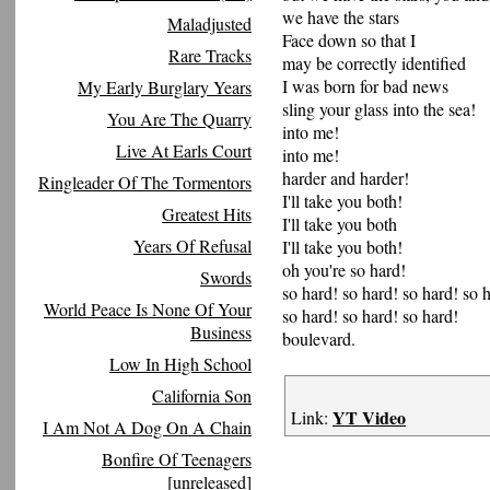
we have the stars
Maladjusted
Face down so that I
Rare Tracks
may be correctly identified
I was born for bad news
My Early Burglary Years
sling your glass into the sea!
You Are The Quarry
into me!
Live At Earls Court
into me!
harder and harder!
Ringleader Of The Tormentors
I'll take you both!
Greatest Hits
I'll take you both
Years Of Refusal
I'll take you both!
oh you're so hard!
Swords
so hard! so hard! so hard! so 
World Peace Is None Of Your
so hard! so hard! so hard!
Business
boulevard.
Low In High School
California Son
YT Video
Link:
I Am Not A Dog On A Chain
Bonfire Of Teenagers
[unreleased]