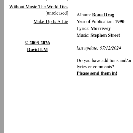
Without Music The World Dies
[unreleased]
Bona Drag
Album:
1990
Year of Publication:
Make-Up Is A Lie
Morrissey
Lyrics:
Stephen Street
Music:
© 2003-2026
last update: 07/12/2024
David LM
Do you have additions and/or 
lyrics or comments?
Please send them in!