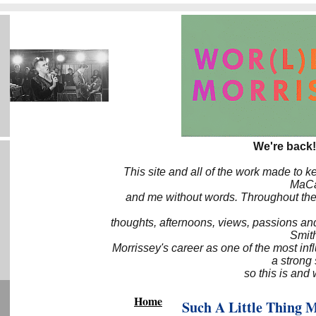
We're back!
This site and all of the work made to k
MaCa6
and me without words. Throughout the 
thoughts, afternoons, views, passions an
Smith
Morrissey's career as one of the most inf
a strong
so this is and 
Home
Such A Little Thing 