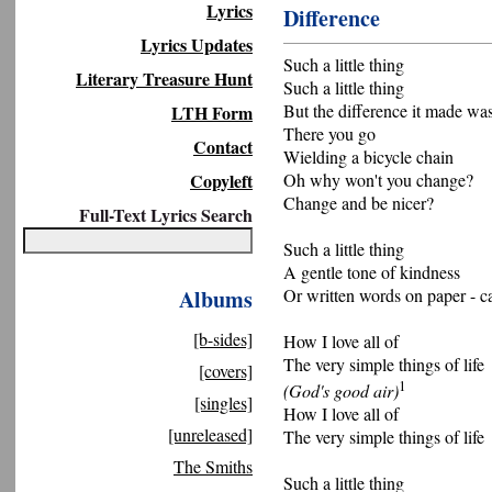
Lyrics
Difference
Lyrics Updates
Such a little thing
Literary Treasure Hunt
Such a little thing
But the difference it made wa
LTH Form
There you go
Contact
Wielding a bicycle chain
Copyleft
Oh why won't you change?
Change and be nicer?
Full-Text Lyrics Search
Such a little thing
A gentle tone of kindness
Albums
Or written words on paper - c
[b-sides]
How I love all of
The very simple things of life
[covers]
1
(God's good air)
[singles]
How I love all of
[unreleased]
The very simple things of life
The Smiths
Such a little thing