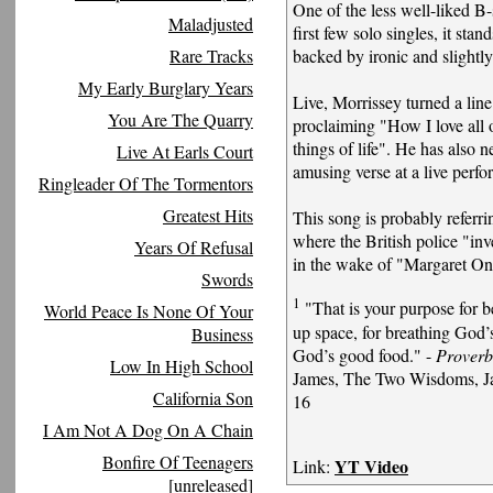
One of the less well-liked B
Maladjusted
first few solo singles, it sta
Rare Tracks
backed by ironic and slightly 
My Early Burglary Years
Live, Morrissey turned a line
You Are The Quarry
proclaiming "How I love all 
things of life". He has also n
Live At Earls Court
amusing verse at a live perf
Ringleader Of The Tormentors
Greatest Hits
This song is probably referri
where the British police "in
Years Of Refusal
in the wake of "Margaret On
Swords
1
"That is your purpose for be
World Peace Is None Of Your
up space, for breathing God’s
Business
God’s good food." -
Proverb
Low In High School
James, The Two Wisdoms, Ja
California Son
16
I Am Not A Dog On A Chain
Bonfire Of Teenagers
YT Video
Link:
[unreleased]