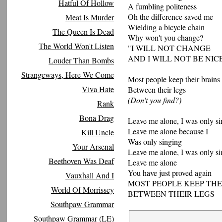
Hatful Of Hollow
A fumbling politeness
Oh the difference saved me
Meat Is Murder
Wielding a bicycle chain
The Queen Is Dead
Why won't you change?
The World Won't Listen
"I WILL NOT CHANGE
AND I WILL NOT BE NIC
Louder Than Bombs
Strangeways, Here We Come
Most people keep their brains
Viva Hate
Between their legs
(Don't you find?)
Rank
Bona Drag
Leave me alone, I was only s
Leave me alone because I
Kill Uncle
Was only singing
Your Arsenal
Leave me alone, I was only s
Beethoven Was Deaf
Leave me alone
You have just proved again
Vauxhall And I
MOST PEOPLE KEEP THE
World Of Morrissey
BETWEEN THEIR LEGS
Southpaw Grammar
Southpaw Grammar (LE)