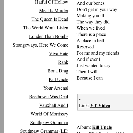
Hatful Of Hollow
And our bones
Don't get in your way
Meat Is Murder
Making you ill
The Queen Is Dead
The way they did
The World Won't Listen
When we lived
There is a place
Louder Than Bombs
A place in hell
Strangeways, Here We Come
Reserved
For me and my friends
Viva Hate
And if ever I
Rank
Just wanted to cry
Bona Drag
Then I will
Because I can
Kill Uncle
Your Arsenal
Beethoven Was Deaf
-
Vauxhall And I
YT Video
Link:
World Of Morrissey
Southpaw Grammar
Kill Uncle
Album:
Southpaw Grammar (LE)