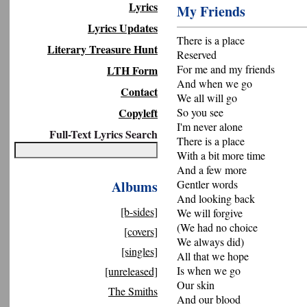
Lyrics
My Friends
Lyrics Updates
There is a place
Literary Treasure Hunt
Reserved
For me and my friends
LTH Form
And when we go
Contact
We all will go
Copyleft
So you see
I'm never alone
Full-Text Lyrics Search
There is a place
With a bit more time
And a few more
Albums
Gentler words
And looking back
[b-sides]
We will forgive
(We had no choice
[covers]
We always did)
[singles]
All that we hope
Is when we go
[unreleased]
Our skin
The Smiths
And our blood