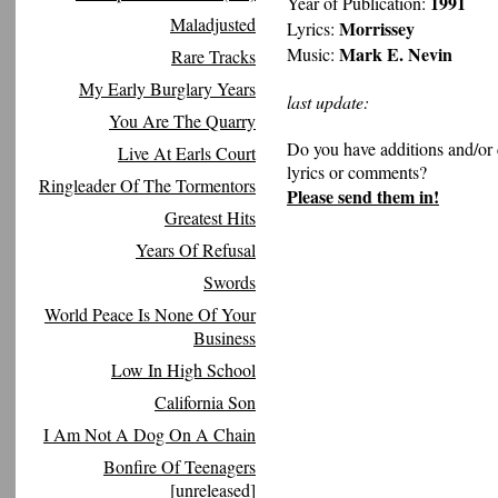
1991
Year of Publication:
Maladjusted
Morrissey
Lyrics:
Mark E. Nevin
Music:
Rare Tracks
My Early Burglary Years
last update:
You Are The Quarry
Do you have additions and/or 
Live At Earls Court
lyrics or comments?
Ringleader Of The Tormentors
Please send them in!
Greatest Hits
Years Of Refusal
Swords
World Peace Is None Of Your
Business
Low In High School
California Son
I Am Not A Dog On A Chain
Bonfire Of Teenagers
[unreleased]