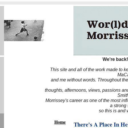
We're back!
This site and all of the work made to k
MaCa6
and me without words. Throughout the 
thoughts, afternoons, views, passions an
Smith
Morrissey's career as one of the most inf
a strong
so this is and 
Home
There's A Place In H