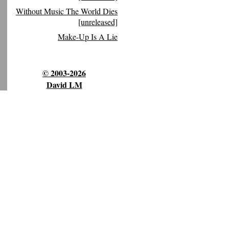
Without Music The World Dies
[unreleased]
Make-Up Is A Lie
© 2003-2026
David LM