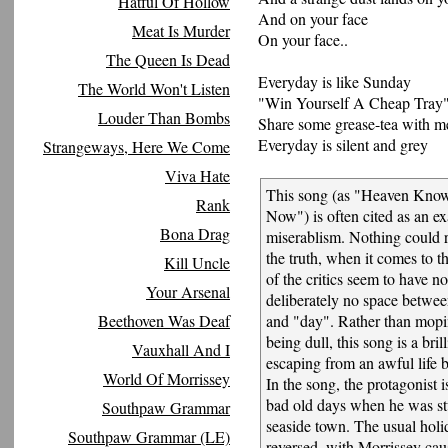
Hatful Of Hollow
And on your face
Meat Is Murder
On your face..
The Queen Is Dead
Everyday is like Sunday
The World Won't Listen
"Win Yourself A Cheap Tray
Louder Than Bombs
Share some grease-tea with m
Everyday is silent and grey
Strangeways, Here We Come
Viva Hate
This song (as "Heaven Know
Rank
Now") is often cited as an e
Bona Drag
miserablism. Nothing could r
the truth, when it comes to th
Kill Uncle
of the critics seem to have no
Your Arsenal
deliberately no space betwe
Beethoven Was Deaf
and "day". Rather than mopin
being dull, this song is a bril
Vauxhall And I
escaping from an awful life b
World Of Morrissey
In the song, the protagonist i
bad old days when he was st
Southpaw Grammar
seaside town. The usual holi
Southpaw Grammar (LE)
reversed, with Morrissey cau