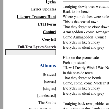
Lyrics
Trudging slowly over wet san
Lyrics Updates
Back to the bench
Literary Treasure Hunt
Where your clothes were stol
This is the coastal town
LTH Form
That they forgot to close dow
Contact
Armageddon - come Armage
Come Armageddon! Come!
Copyleft
Everyday is like Sunday
Full-Text Lyrics Search
Everyday is silent and grey
Hide on the promenade
Etch a postcard:
Albums
"How I Dearly Wish I Was N
In this seaside town
[b-sides]
That they forgot to bomb
[covers]
Come, come, come Nuclear 
Everyday is like Sunday
[singles]
Everyday is silent and grey
[unreleased]
The Smiths
Trudging back over pebbles a
And a strange dust lands on y