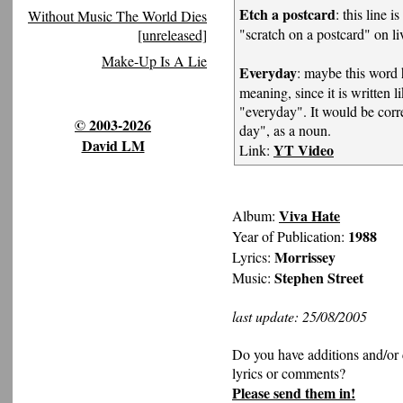
Etch a postcard
: this line i
Without Music The World Dies
"scratch on a postcard" on l
[unreleased]
Make-Up Is A Lie
Everyday
: maybe this word h
meaning, since it is written l
"everyday". It would be corre
© 2003-2026
day", as a noun.
David LM
YT Video
Link:
Viva Hate
Album:
1988
Year of Publication:
Morrissey
Lyrics:
Stephen Street
Music:
last update: 25/08/2005
Do you have additions and/or 
lyrics or comments?
Please send them in!