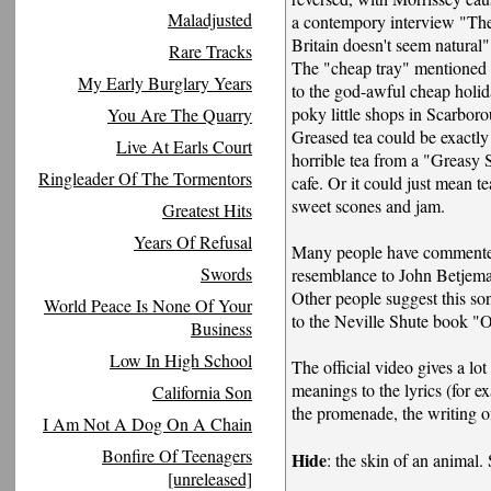
Maladjusted
a contempory interview "The 
Britain doesn't seem natural"
Rare Tracks
The "cheap tray" mentioned i
My Early Burglary Years
to the god-awful cheap holida
poky little shops in Scarbor
You Are The Quarry
Greased tea could be exactly 
Live At Earls Court
horrible tea from a "Greasy
Ringleader Of The Tormentors
cafe. Or it could just mean t
sweet scones and jam.
Greatest Hits
Years Of Refusal
Many people have commented
Swords
resemblance to John Betjem
Other people suggest this s
World Peace Is None Of Your
to the Neville Shute book "
Business
Low In High School
The official video gives a lot
meanings to the lyrics (for e
California Son
the promenade, the writing of
I Am Not A Dog On A Chain
Bonfire Of Teenagers
Hide
: the skin of an animal.
[unreleased]