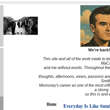
We're back!
This site and all of the work made to k
MaCa6
and me without words. Throughout the 
thoughts, afternoons, views, passions an
Smith
Morrissey's career as one of the most inf
a strong
so this is and 
Home
Everyday Is Like Sun