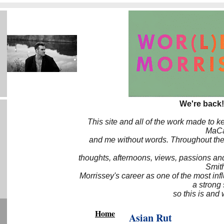
We're back!
This site and all of the work made to k
MaCa6
and me without words. Throughout the 
thoughts, afternoons, views, passions an
Smith
Morrissey's career as one of the most inf
a strong
so this is and 
Home
Asian Rut