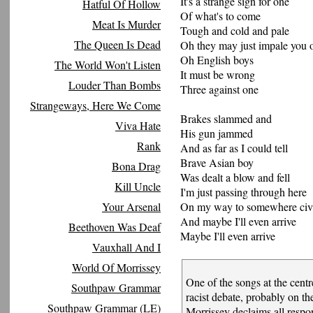
It's a strange sign for one
Hatful Of Hollow
Of what's to come
Meat Is Murder
Tough and cold and pale
The Queen Is Dead
Oh they may just impale you o
Oh English boys
The World Won't Listen
It must be wrong
Louder Than Bombs
Three against one
Strangeways, Here We Come
Brakes slammed and
Viva Hate
His gun jammed
Rank
And as far as I could tell
Brave Asian boy
Bona Drag
Was dealt a blow and fell
Kill Uncle
I'm just passing through here
Your Arsenal
On my way to somewhere civi
And maybe I'll even arrive
Beethoven Was Deaf
Maybe I'll even arrive
Vauxhall And I
World Of Morrissey
One of the songs at the centr
Southpaw Grammar
racist debate, probably on the 
Southpaw Grammar (LE)
Morrissey declaims all respons