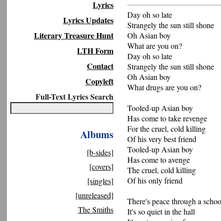
Lyrics
Day oh so late
Lyrics Updates
Strangely the sun still shone
Literary Treasure Hunt
Oh Asian boy
What are you on?
LTH Form
Day oh so late
Contact
Strangely the sun still shone
Oh Asian boy
Copyleft
What drugs are you on?
Full-Text Lyrics Search
Tooled-up Asian boy
Has come to take revenge
For the cruel, cold killing
Albums
Of his very best friend
Tooled-up Asian boy
[b-sides]
Has come to avenge
[covers]
The cruel, cold killing
Of his only friend
[singles]
[unreleased]
There's peace through a schoo
The Smiths
It's so quiet in the hall