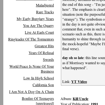
the end of this song - "I'm j
Maladjusted
here". The emphasis is clearl
Rare Tracks
situation (note the purposefu
My Early Burglary Years
"strange"). The symbolism of
in the day is not quite obviou
You Are The Quarry
comment that, even in such 
Live At Earls Court
scenario such as this, there 
humanity to shine through (
Ringleader Of The Tormentors
the mock-hopeful "Maybe I'll
Greatest Hits
final verse).
Years Of Refusal
day oh so late
: this line sou
Swords
as if Morrissey wanted to say
World Peace Is None Of Your
what happened".
Business
Low In High School
YT Video
Link:
California Son
I Am Not A Dog On A Chain
Bonfire Of Teenagers
Kill Uncle
Album:
[unreleased]
1991
Year of Publication: