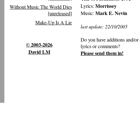
Morrissey
Lyrics:
Without Music The World Dies
Mark E. Nevin
Music:
[unreleased]
Make-Up Is A Lie
last update: 22/10/2005
Do you have additions and/or 
© 2003-2026
lyrics or comments?
David LM
Please send them in!