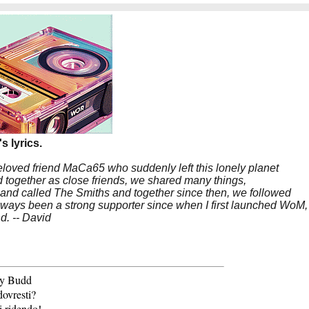
s lyrics.
beloved friend MaCa65 who suddenly left this lonely planet
 together as close friends, we shared many things,
band called The Smiths and together since then, we followed
 always been a strong supporter since when I first launched WoM,
nd. -- David
lly Budd
dovresti?
i ridendo!