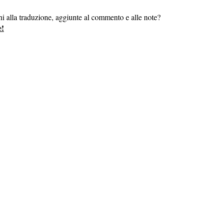
ni alla traduzione, aggiunte al commento e alle note?
e!