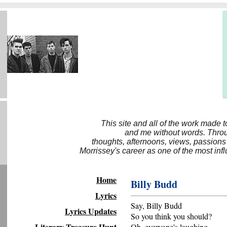
This site and all of the work made 
and me without words. Throug
thoughts, afternoons, views, passions
Morrissey's career as one of the most inf
Home
Billy Budd
Lyrics
Say, Billy Budd
Lyrics Updates
So you think you should?
Literary Treasure Hunt
Oh, everyone's laughing