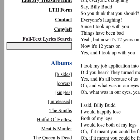
Say, Billy Budd
LTH Form
So you think that you should?
Contact
Everyone's laughing!
Since I took up with you
Copyleft
Things have been bad
Full-Text Lyrics Search
Yeah, but now it's 12 years on
Now it's 12 years on
Yes, and I took up with you
Albums
I took my job application into
Did you hear? They turned m
[b-sides]
Yes, and it's all because of us
[covers]
Oh, and what was in our eyes
Oh, what was in our eyes, ye
[singles]
[unreleased]
I said, Billy Budd
The Smiths
I would happily lose
Both of my legs
Hatful Of Hollow
I would lose both of my legs
Meat Is Murder
Oh, if it meant you could be f
The Queen Is Dead
Oh, if it meant you could be f