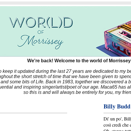
We're back! Welcome to the world of Morrissey'
to keep it updated during the last 27 years are dedicated to my 
hout the short stretch of time that we have been given to spend
 and some bits of Life. Back in 1983, together we discovered a 
luential and inspiring singer/artist/poet of our age. Maca65 has
so this is and will always be entirely for you, my frie
Billy Budd
Di' un po', Bi
così credi che 
Oh, stanno tutt