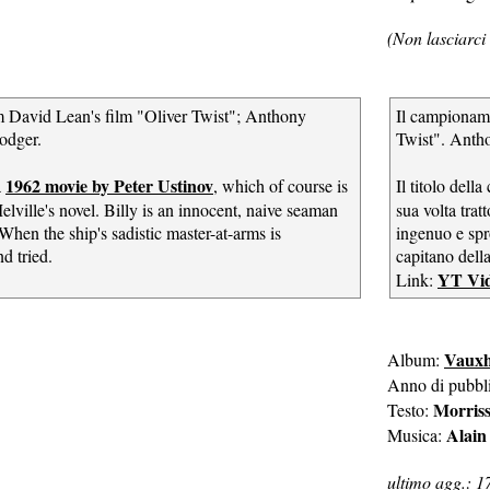
(Non lasciarci 
om David Lean's film "Oliver Twist"; Anthony
Il campioname
odger.
Twist". Antho
1962 movie by Peter Ustinov
a
, which of course is
Il titolo dell
lville's novel. Billy is an innocent, naive seaman
sua volta tra
When the ship's sadistic master-at-arms is
ingenuo e spr
d tried.
capitano dell
YT Vi
Link:
Vauxh
Album:
Anno di pubbl
Morris
Testo:
Alain
Musica:
ultimo agg.: 1