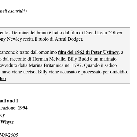
nell'oscurità!)
nto al termine del brano è tratto dal film di David Lean "Oliver
ny Newley recita il ruolo di Artful Dodger.
film del 1962 di Peter Ustinov
a canzone è tratto dall'omonimo
, a
tto dal racconto di Herman Melville. Billy Budd è un marinaio
ovveduto della Marina Britannica nel 1797. Quando il sadico
a nave viene ucciso, Billy viene accusato e processato per omicidio.
deo
all and I
1994
icazione:
sey
 Whyte
7/09/2005