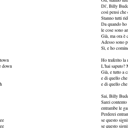
Di', Billy Bud
così pensi che 
Stanno tutti ri
Da quando ho c
le cose sono a
Già, ma ora è 
Adesso sono pa
Sì, e ho cominc
 town
Ho traferito la 
e down
L'hai saputo? 
Già, e tutto a 
e di quello che
ah
e di quello che
Sai, Billy Bud
Sarei contento
entrambe le g
Perderei entr
ree
se questo signif
ree
se questo signif