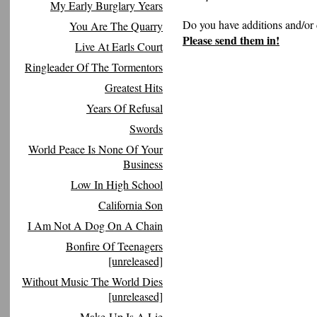
My Early Burglary Years
Do you have additions and/or 
You Are The Quarry
Please send them in!
Live At Earls Court
Ringleader Of The Tormentors
Greatest Hits
Years Of Refusal
Swords
World Peace Is None Of Your
Business
Low In High School
California Son
I Am Not A Dog On A Chain
Bonfire Of Teenagers
[unreleased]
Without Music The World Dies
[unreleased]
Make-Up Is A Lie