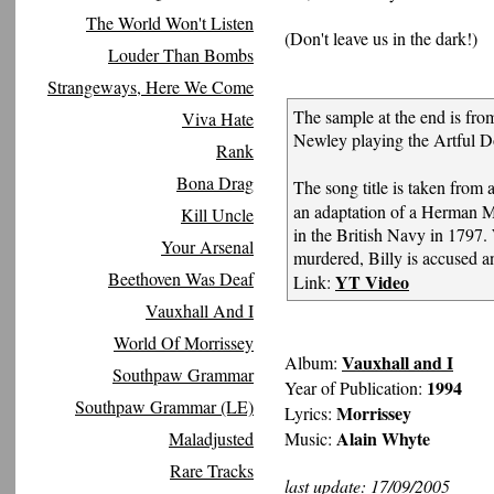
The World Won't Listen
(Don't leave us in the dark!)
Louder Than Bombs
Strangeways, Here We Come
The sample at the end is fr
Viva Hate
Newley playing the Artful D
Rank
Bona Drag
The song title is taken from 
an adaptation of a Herman Me
Kill Uncle
in the British Navy in 1797. 
Your Arsenal
murdered, Billy is accused an
Beethoven Was Deaf
YT Video
Link:
Vauxhall And I
World Of Morrissey
Vauxhall and I
Album:
Southpaw Grammar
1994
Year of Publication:
Southpaw Grammar (LE)
Morrissey
Lyrics:
Alain Whyte
Maladjusted
Music:
Rare Tracks
last update: 17/09/2005