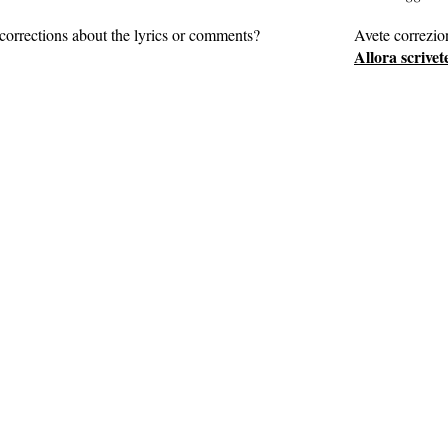
corrections about the lyrics or comments?
Avete correzio
Allora scrivet