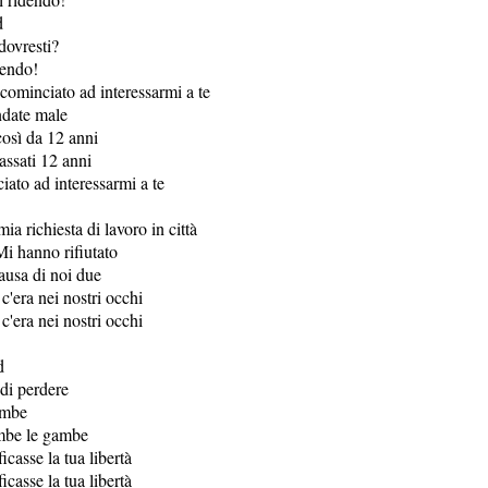
d
dovresti?
dendo!
ominciato ad interessarmi a te
ndate male
così da 12 anni
ssati 12 anni
iato ad interessarmi a te
mia richiesta di lavoro in città
Mi hanno rifiutato
causa di noi due
 c'era nei nostri occhi
 c'era nei nostri occhi
d
 di perdere
ambe
ambe le gambe
icasse la tua libertà
icasse la tua libertà