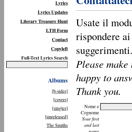
Contattateci
Lyrics
Lyrics Updates
Usate il modu
Literary Treasure Hunt
LTH Form
rispondere ai 
Contact
suggerimenti.
Copyleft
Full-Text Lyrics Search
Please make u
happy to ans
Albums
Thank you.
[b-sides]
[covers]
Nome e
[singles]
Cognome
[unreleased]
Your first
and last
The Smiths
name