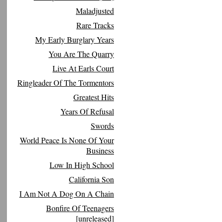
Maladjusted
Rare Tracks
My Early Burglary Years
You Are The Quarry
Live At Earls Court
Ringleader Of The Tormentors
Greatest Hits
Years Of Refusal
Swords
World Peace Is None Of Your
Business
Low In High School
California Son
I Am Not A Dog On A Chain
Bonfire Of Teenagers
[unreleased]