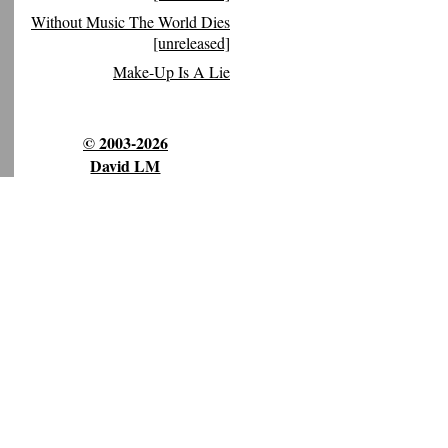
Without Music The World Dies
[unreleased]
Make-Up Is A Lie
© 2003-2026
David LM