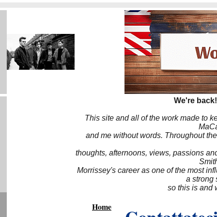
We're back!
This site and all of the work made to k
MaCa6
and me without words. Throughout the 
thoughts, afternoons, views, passions an
Smith
Morrissey's career as one of the most inf
a strong
so this is and 
Home