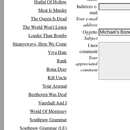
Hatful Of Hollow
Indirizzo e-
Meat Is Murder
mail
The Queen Is Dead
Your e-mail
address
The World Won't Listen
Oggetto
Louder Than Bombs
Subject
Strangeways, Here We Come
I tuoi
commenti
Viva Hate
Your
Rank
appreciated
Bona Drag
comment
Kill Uncle
Your Arsenal
Beethoven Was Deaf
Vauxhall And I
World Of Morrissey
Southpaw Grammar
Southpaw Grammar (LE)