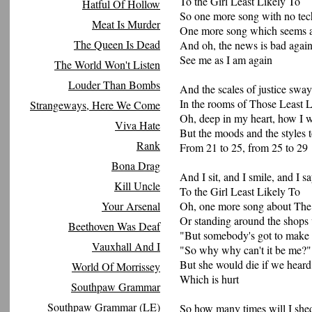
To the Girl Least Likely To
Hatful Of Hollow
So one more song with no te
Meat Is Murder
One more song which seems a
The Queen Is Dead
And oh, the news is bad agai
See me as I am again
The World Won't Listen
Louder Than Bombs
And the scales of justice swa
In the rooms of Those Least 
Strangeways, Here We Come
Oh, deep in my heart, how I 
Viva Hate
But the moods and the styles 
Rank
From 21 to 25, from 25 to 29
Bona Drag
And I sit, and I smile, and I 
Kill Uncle
To the Girl Least Likely To
Your Arsenal
Oh, one more song about Th
Or standing around the shops 
Beethoven Was Deaf
"But somebody's got to make 
Vauxhall And I
"So why why can't it be me?"
But she would die if we heard 
World Of Morrissey
Which is hurt
Southpaw Grammar
Southpaw Grammar (LE)
So how many times will I shed