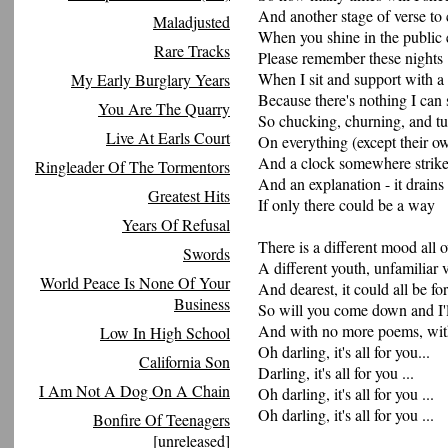
And another stage of verse to
Maladjusted
When you shine in the public 
Rare Tracks
Please remember these nights
When I sit and support with a 
My Early Burglary Years
Because there's nothing I can 
You Are The Quarry
So chucking, churning, and tu
Live At Earls Court
On everything (except their ow
And a clock somewhere strike
Ringleader Of The Tormentors
And an explanation - it drains
Greatest Hits
If only there could be a way
Years Of Refusal
There is a different mood all 
Swords
A different youth, unfamiliar 
World Peace Is None Of Your
And dearest, it could all be fo
Business
So will you come down and I'
And with no more poems, with
Low In High School
Oh darling, it's all for you...
California Son
Darling, it's all for you ...
I Am Not A Dog On A Chain
Oh darling, it's all for you ...
Oh darling, it's all for you ...
Bonfire Of Teenagers
[unreleased]