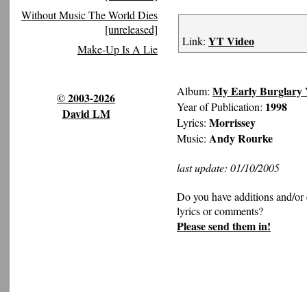
Without Music The World Dies
[unreleased]
YT Video
Link:
Make-Up Is A Lie
My Early Burglary 
Album:
© 2003-2026
1998
Year of Publication:
David LM
Morrissey
Lyrics:
Andy Rourke
Music:
last update: 01/10/2005
Do you have additions and/or 
lyrics or comments?
Please send them in!