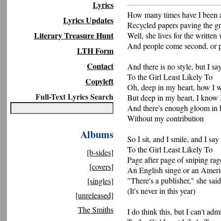
Lyrics
How many times have I been 
Lyrics Updates
Recycled papers paving the g
Literary Treasure Hunt
Well, she lives for the written
And people come second, or p
LTH Form
Contact
And there is no style, but I s
To the Girl Least Likely To
Copyleft
Oh, deep in my heart, how I 
Full-Text Lyrics Search
But deep in my heart, I know 
And there's enough gloom in h
Without my contribution
Albums
So I sit, and I smile, and I sa
To the Girl Least Likely To
[b-sides]
Page after page of sniping rag
[covers]
An English singe or an Ameri
"There's a publisher," she said
[singles]
(It's never in this year)
[unreleased]
The Smiths
I do think this, but I can't admi