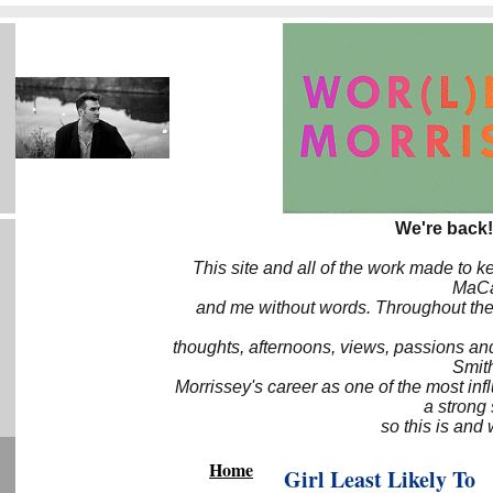
We're back!
This site and all of the work made to k
MaCa6
and me without words. Throughout the 
thoughts, afternoons, views, passions an
Smith
Morrissey's career as one of the most inf
a strong
so this is and 
Home
Girl Least Likely To