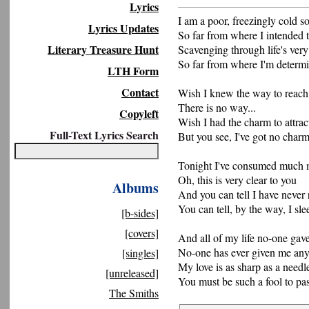
Lyrics
I am a poor, freezingly cold s
Lyrics Updates
So far from where I intended 
Literary Treasure Hunt
Scavenging through life's very 
So far from where I'm determ
LTH Form
Contact
Wish I knew the way to reach 
There is no way...
Copyleft
Wish I had the charm to attract
Full-Text Lyrics Search
But you see, I've got no char
Tonight I've consumed much m
Oh, this is very clear to you
Albums
And you can tell I have never 
You can tell, by the way, I sle
[b-sides]
[covers]
And all of my life no-one gav
No-one has ever given me any
[singles]
My love is as sharp as a needl
[unreleased]
You must be such a fool to pa
The Smiths