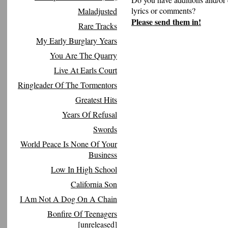
lyrics or comments?
Maladjusted
Please send them in!
Rare Tracks
My Early Burglary Years
You Are The Quarry
Live At Earls Court
Ringleader Of The Tormentors
Greatest Hits
Years Of Refusal
Swords
World Peace Is None Of Your
Business
Low In High School
California Son
I Am Not A Dog On A Chain
Bonfire Of Teenagers
[unreleased]