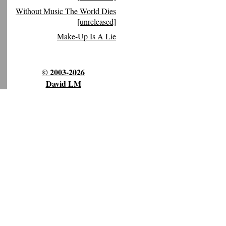
Without Music The World Dies
[unreleased]
Make-Up Is A Lie
© 2003-2026
David LM