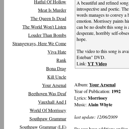
Hatful Of Hollow
A beautiful and refined song,
introspective and poetic. The
Meat Is Murder
words manages to convey a 
The Queen Is Dead
emotion. Morrissey paints hi
The World Won't Listen
can be no doubt this song is 
desperate, horribly self-obs
Louder Than Bombs
hope.
Strangeways, Here We Come
The video to this song is ava
Viva Hate
Esteban" DVD.
Rank
YT Video
Link:
Bona Drag
Kill Uncle
Your Arsenal
Album:
Your Arsenal
1992
Year of Publication:
Beethoven Was Deaf
Morrissey
Lyrics:
Vauxhall And I
Alain Whyte
Music:
World Of Morrissey
last update: 12/06/2009
Southpaw Grammar
Southpaw Grammar (LE)
Do you have additions and/or 