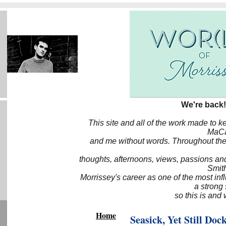
We're back!
This site and all of the work made to k
MaCa6
and me without words. Throughout the 
thoughts, afternoons, views, passions an
Smith
Morrissey's career as one of the most inf
a strong
so this is and 
Home
Seasick, Yet Still Doc