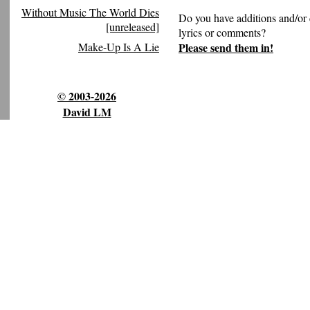
Without Music The World Dies
Do you have additions and/or 
[unreleased]
lyrics or comments?
Please send them in!
Make-Up Is A Lie
© 2003-2026
David LM