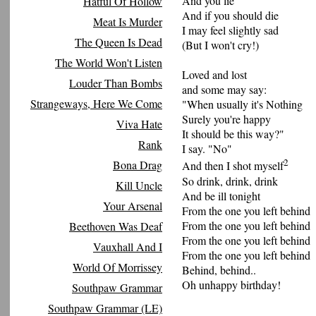
And you lie
Hatful Of Hollow
And if you should die
Meat Is Murder
I may feel slightly sad
The Queen Is Dead
(But I won't cry!)
The World Won't Listen
Loved and lost
Louder Than Bombs
and some may say:
Strangeways, Here We Come
"When usually it's Nothing
Surely you're happy
Viva Hate
It should be this way?"
Rank
I say. "No"
2
Bona Drag
And then I shot myself
So drink, drink, drink
Kill Uncle
And be ill tonight
Your Arsenal
From the one you left behind
From the one you left behind
Beethoven Was Deaf
From the one you left behind
Vauxhall And I
From the one you left behind
World Of Morrissey
Behind, behind..
Oh unhappy birthday!
Southpaw Grammar
Southpaw Grammar (LE)