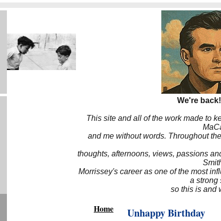
We're back!
This site and all of the work made to k
MaCa6
and me without words. Throughout the 
thoughts, afternoons, views, passions an
Smith
Morrissey's career as one of the most inf
a strong
so this is and 
Home
Unhappy Birthday