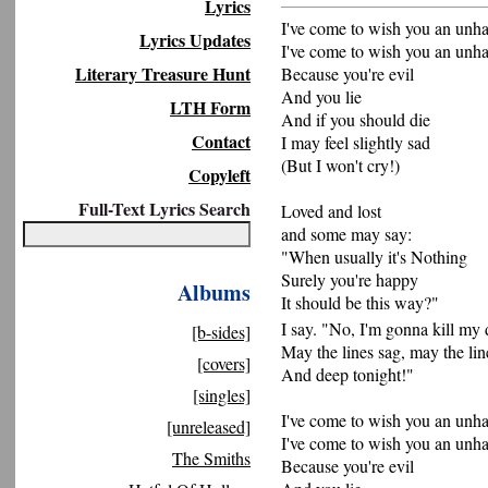
Lyrics
I've come to wish you an unh
Lyrics Updates
I've come to wish you an unh
Literary Treasure Hunt
Because you're evil
And you lie
LTH Form
And if you should die
Contact
I may feel slightly sad
(But I won't cry!)
Copyleft
Full-Text Lyrics Search
Loved and lost
and some may say:
"When usually it's Nothing
Surely you're happy
Albums
It should be this way?"
I say. "No, I'm gonna kill my
[b-sides]
May the lines sag, may the li
[covers]
And deep tonight!"
[singles]
I've come to wish you an unh
[unreleased]
I've come to wish you an unh
The Smiths
Because you're evil