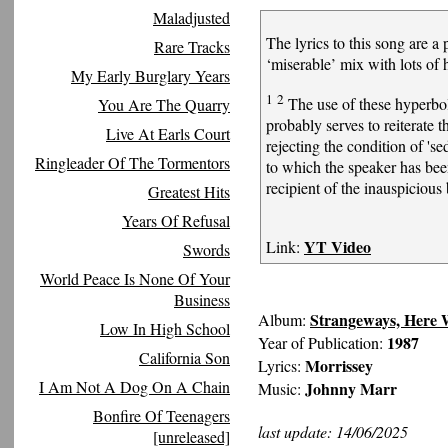
Maladjusted
The lyrics to this song are a
Rare Tracks
‘miserable’ mix with lots of
My Early Burglary Years
1
2
The use of these hyperbol
You Are The Quarry
probably serves to reiterate t
Live At Earls Court
rejecting the condition of '
Ringleader Of The Tormentors
to which the speaker has bee
recipient of the inauspicious
Greatest Hits
Years Of Refusal
YT Video
Link:
Swords
World Peace Is None Of Your
Business
Strangeways, Here
Album:
Low In High School
1987
Year of Publication:
California Son
Morrissey
Lyrics:
I Am Not A Dog On A Chain
Johnny Marr
Music:
Bonfire Of Teenagers
last update: 14/06/2025
[unreleased]