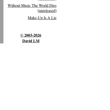
Without Music The World Dies
[unreleased]
Make-Up Is A Lie
© 2003-2026
David LM