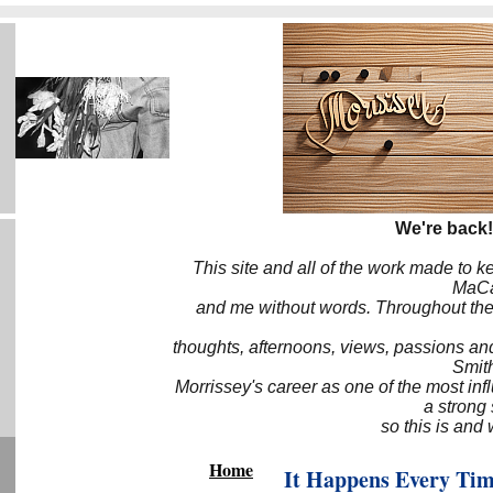
We're back!
This site and all of the work made to k
MaCa6
and me without words. Throughout the 
thoughts, afternoons, views, passions an
Smith
Morrissey's career as one of the most inf
a strong
so this is and 
Home
It Happens Every Ti