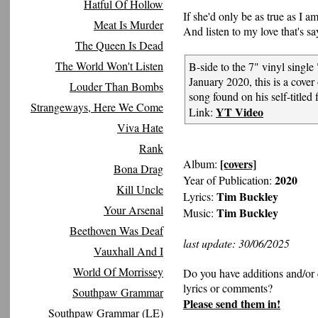
Hatful Of Hollow
If she'd only be as true as I a
Meat Is Murder
And listen to my love that's sa
The Queen Is Dead
The World Won't Listen
B-side to the 7" vinyl single 
January 2020, this is a cove
Louder Than Bombs
song found on his self-titled 
Strangeways, Here We Come
YT Video
Link:
Viva Hate
Rank
[covers]
Album:
Bona Drag
2020
Year of Publication:
Kill Uncle
Tim Buckley
Lyrics:
Your Arsenal
Tim Buckley
Music:
Beethoven Was Deaf
last update: 30/06/2025
Vauxhall And I
World Of Morrissey
Do you have additions and/or 
lyrics or comments?
Southpaw Grammar
Please send them in!
Southpaw Grammar (LE)