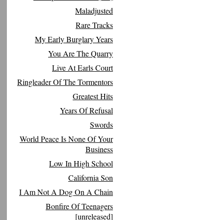
Maladjusted
Rare Tracks
My Early Burglary Years
You Are The Quarry
Live At Earls Court
Ringleader Of The Tormentors
Greatest Hits
Years Of Refusal
Swords
World Peace Is None Of Your
Business
Low In High School
California Son
I Am Not A Dog On A Chain
Bonfire Of Teenagers
[unreleased]