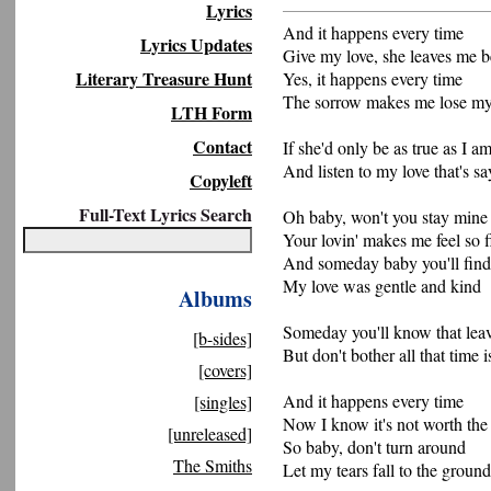
Lyrics
And it happens every time
Lyrics Updates
Give my love, she leaves me 
Literary Treasure Hunt
Yes, it happens every time
The sorrow makes me lose m
LTH Form
Contact
If she'd only be as true as I a
And listen to my love that's sa
Copyleft
Full-Text Lyrics Search
Oh baby, won't you stay mine
Your lovin' makes me feel so f
And someday baby you'll find
My love was gentle and kind
Albums
Someday you'll know that le
[b-sides]
But don't bother all that time 
[covers]
And it happens every time
[singles]
Now I know it's not worth the 
[unreleased]
So baby, don't turn around
The Smiths
Let my tears fall to the ground