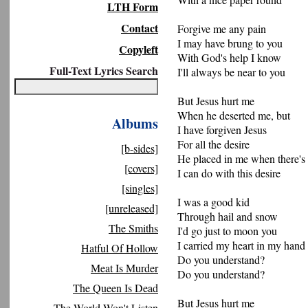
LTH Form
Contact
Forgive me any pain
I may have brung to you
Copyleft
With God's help I know
Full-Text Lyrics Search
I'll always be near to you
But Jesus hurt me
When he deserted me, but
Albums
I have forgiven Jesus
For all the desire
[b-sides]
He placed in me when there's
[covers]
I can do with this desire
[singles]
I was a good kid
[unreleased]
Through hail and snow
The Smiths
I'd go just to moon you
I carried my heart in my hand
Hatful Of Hollow
Do you understand?
Meat Is Murder
Do you understand?
The Queen Is Dead
But Jesus hurt me
The World Won't Listen