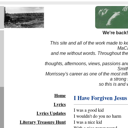
We're back!
This site and all of the work made to k
MaCa6
and me without words. Throughout the 
thoughts, afternoons, views, passions an
Smith
Morrissey's career as one of the most inf
a strong
so this is and 
Home
I Have Forgiven Jesus
Lyrics
I was a good kid
Lyrics Updates
I wouldn't do you no harm
Literary Treasure Hunt
I was a nice kid
With a nice paper round