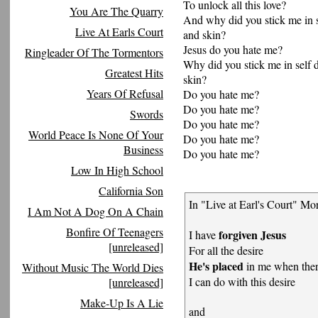
To unlock all this love?
You Are The Quarry
And why did you stick me in s
Live At Earls Court
and skin?
Jesus do you hate me?
Ringleader Of The Tormentors
Why did you stick me in self 
Greatest Hits
skin?
Years Of Refusal
Do you hate me?
Do you hate me?
Swords
Do you hate me?
World Peace Is None Of Your
Do you hate me?
Business
Do you hate me?
Low In High School
California Son
In "Live at Earl's Court" Mor
I Am Not A Dog On A Chain
Bonfire Of Teenagers
forgiven Jesus
I have
[unreleased]
For all the desire
He's placed
in me when ther
Without Music The World Dies
I can do with this desire
[unreleased]
Make-Up Is A Lie
and