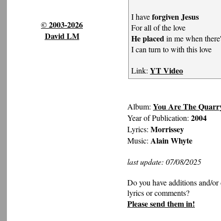
forgiven Jesus
I have
© 2003-2026
For all of the love
David LM
He placed
in me when there'
I can turn to with this love
YT Video
Link:
You Are The Quarr
Album:
2004
Year of Publication:
Morrissey
Lyrics:
Alain Whyte
Music:
last update: 07/08/2025
Do you have additions and/or 
lyrics or comments?
Please send them in!