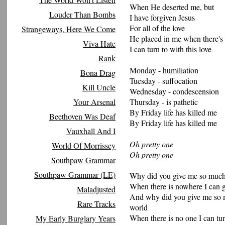
When He deserted me, but
Louder Than Bombs
I have forgiven Jesus
For all of the love
Strangeways, Here We Come
He placed in me when there's
Viva Hate
I can turn to with this love
Rank
Monday - humiliation
Bona Drag
Tuesday - suffocation
Kill Uncle
Wednesday - condescension
Your Arsenal
Thursday - is pathetic
By Friday life has killed me
Beethoven Was Deaf
By Friday life has killed me
Vauxhall And I
Oh pretty one
World Of Morrissey
Oh pretty one
Southpaw Grammar
Southpaw Grammar (LE)
Why did you give me so much
When there is nowhere I can go
Maladjusted
And why did you give me so m
Rare Tracks
world
When there is no one I can tur
My Early Burglary Years