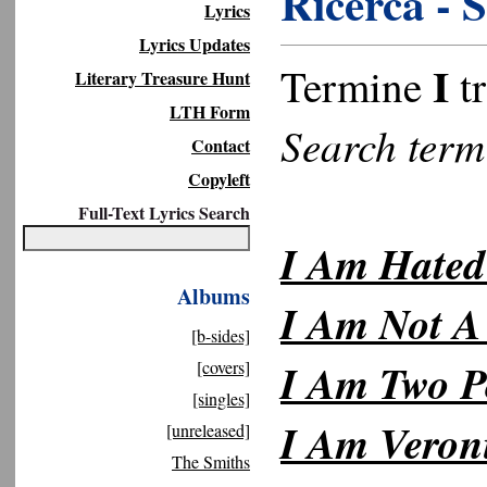
Ricerca - 
Lyrics
Lyrics Updates
I
Termine
tr
Literary Treasure Hunt
LTH Form
Search ter
Contact
Copyleft
Full-Text Lyrics Search
I Am Hated
Albums
I Am Not A
[b-sides]
I Am Two P
[covers]
[singles]
I Am Veron
[unreleased]
The Smiths