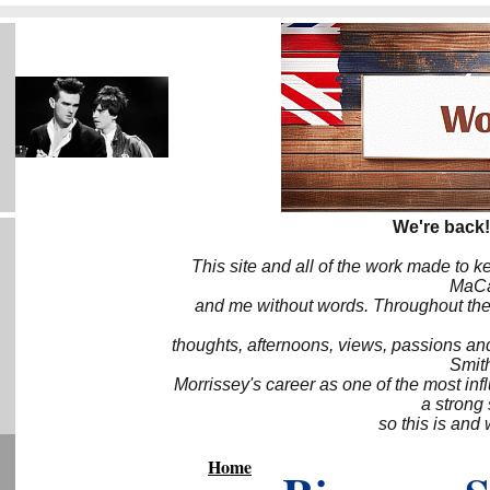
We're back!
This site and all of the work made to k
MaCa6
and me without words. Throughout the 
thoughts, afternoons, views, passions an
Smith
Morrissey's career as one of the most inf
a strong
so this is and 
Home