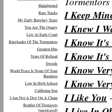
Tormentors
Maladjusted
I Keep Min
Rare Tracks
My Early Burglary Years
I Knew I W
You Are The Quarry
Live At Earls Court
I Know It'
Ringleader Of The Tormentors
Greatest Hits
I Know It's
Years Of Refusal
Swords
I Know Ver
World Peace Is None Of Your
Business
I Know Ver
Low In High School
California Son
I Like You
-
I Am Not A Dog On A Chain
Bonfire Of Teenagers
I Live In O
[unreleased]