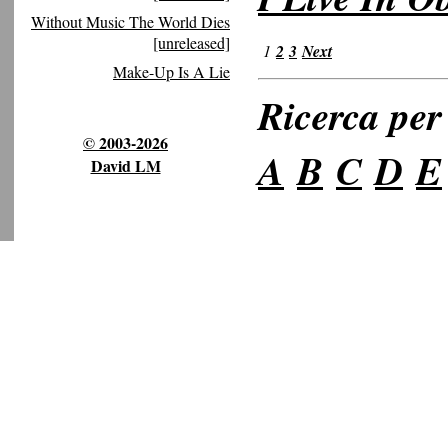
Without Music The World Dies
[unreleased]
1
2
3
Next
Make-Up Is A Lie
Ricerca per 
© 2003-2026
A
B
C
D
E
David LM