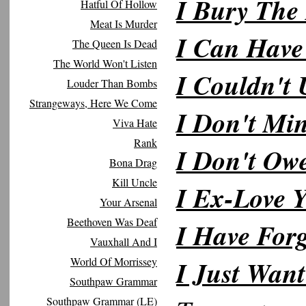
I Bury The
Hatful Of Hollow
Meat Is Murder
I Can Have
The Queen Is Dead
The World Won't Listen
I Couldn't
Louder Than Bombs
Strangeways, Here We Come
I Don't Mi
Viva Hate
Rank
I Don't Ow
Bona Drag
Kill Uncle
I Ex-Love 
Your Arsenal
Beethoven Was Deaf
I Have Forg
Vauxhall And I
World Of Morrissey
I Just Wan
Southpaw Grammar
Southpaw Grammar (LE)