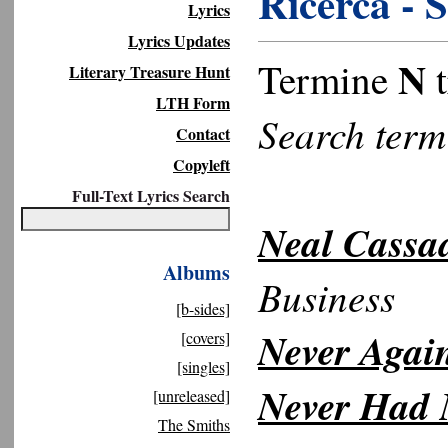
Ricerca - 
Lyrics
Lyrics Updates
N
Termine
t
Literary Treasure Hunt
LTH Form
Search ter
Contact
Copyleft
Full-Text Lyrics Search
Neal Cassa
Albums
Business
[b-sides]
Never Again
[covers]
[singles]
Never Had 
[unreleased]
The Smiths