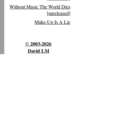
Without Music The World Dies
[unreleased]
Make-Up Is A Lie
© 2003-2026
David LM