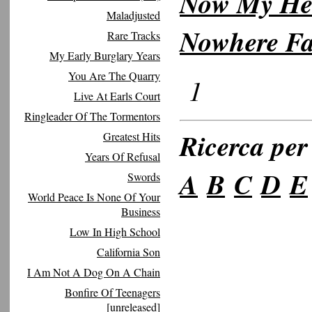
Now My Hea
Maladjusted
Nowhere Fa
Rare Tracks
My Early Burglary Years
You Are The Quarry
1
Live At Earls Court
Ringleader Of The Tormentors
Ricerca per 
Greatest Hits
Years Of Refusal
A
B
C
D
E
Swords
World Peace Is None Of Your
Business
Low In High School
California Son
I Am Not A Dog On A Chain
Bonfire Of Teenagers
[unreleased]