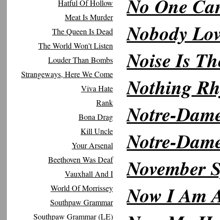
No One Can
Hatful Of Hollow
Meat Is Murder
Nobody Lov
The Queen Is Dead
The World Won't Listen
Noise Is Th
Louder Than Bombs
Strangeways, Here We Come
Nothing R
Viva Hate
Rank
Notre-Dam
Bona Drag
Kill Uncle
Notre-Dam
Your Arsenal
Beethoven Was Deaf
November 
Vauxhall And I
Now I Am 
World Of Morrissey
Southpaw Grammar
Southpaw Grammar (LE)