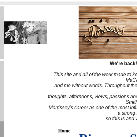
We're back!
This site and all of the work made to k
MaCa6
and me without words. Throughout the 
thoughts, afternoons, views, passions an
Smith
Morrissey's career as one of the most inf
a strong
so this is and 
Home